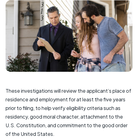
These investigations will review the applicant’s place of
residence and employment for at least the five years
prior to filing, to help verify eligibility criteria such as
residency, good moral character, attachment to the
U.S. Constitution, and commitment to the good order
of the United States.