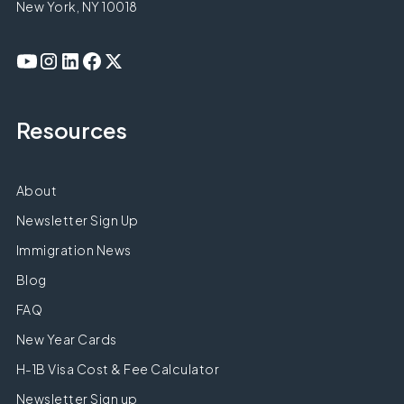
New York, NY 10018
Resources
About
Newsletter Sign Up
Immigration News
Blog
FAQ
New Year Cards
H-1B Visa Cost & Fee Calculator
Newsletter Sign up