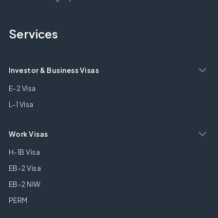
Services
Investor & Business Visas
E-2 Visa
L-1 Visa
Work Visas
H-1B Visa
EB-2 Visa
EB-2 NIW
PERM