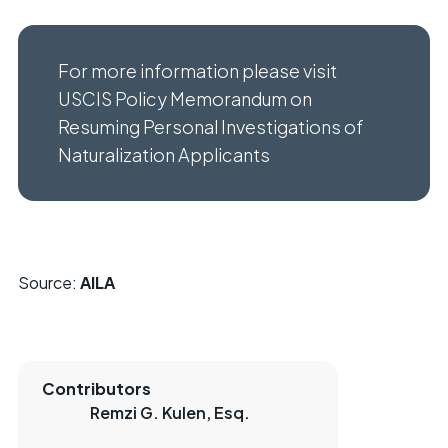
For more information please visit
USCIS Policy Memorandum on
Resuming Personal Investigations of
Naturalization Applicants
Source:
AILA
Contributors
Remzi G. Kulen, Esq.