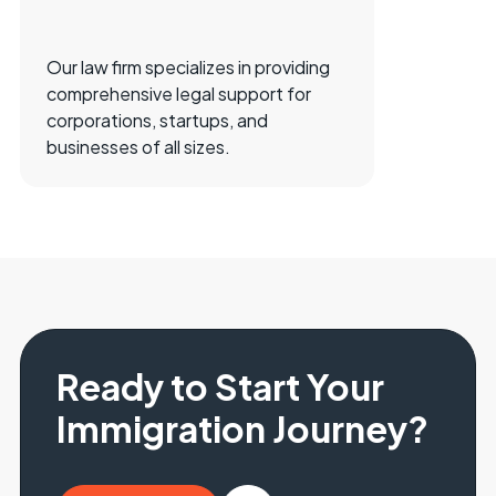
Our law firm specializes in providing
comprehensive legal support for
corporations, startups, and
businesses of all sizes.
Ready to Start Your
Immigration Journey?