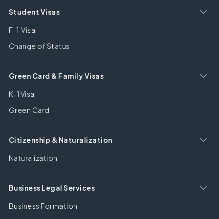
Student Visas
F-1 Visa
Change of Status
Green Card & Family Visas
K-1 Visa
Green Card
Citizenship & Naturalization
Naturalization
Business Legal Services
Business Formation