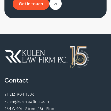
Get in touch
Get in touch
Contact
+1-212-904-1506
kulen@kulenlawfirm.com
264 W 40th Street, 18th Floor