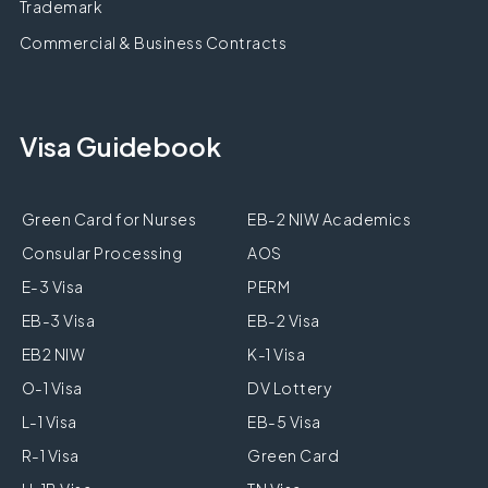
Trademark
Commercial & Business Contracts
Visa Guidebook
Green Card for Nurses
EB-2 NIW Academics
Consular Processing
AOS
E-3 Visa
PERM
EB-3 Visa
EB-2 Visa
EB2 NIW
K-1 Visa
O-1 Visa
DV Lottery
L-1 Visa
EB-5 Visa
R-1 Visa
Green Card