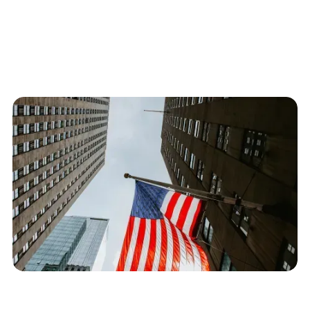
E-3 specialty occupation workers