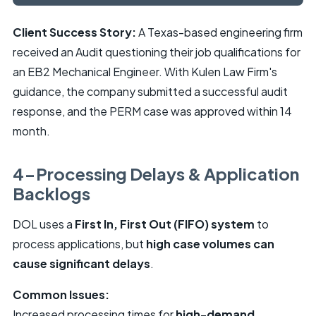
Client Success Story:
A Texas-based engineering firm
received an Audit questioning their job qualifications for
an EB2 Mechanical Engineer. With Kulen Law Firm's
guidance, the company submitted a successful audit
response, and the PERM case was approved within 14
month.
4-Processing Delays & Application
Backlogs
DOL uses a
First In, First Out (FIFO) system
to
process applications, but
high case volumes can
cause significant delays
.
Common Issues:
Increased processing times for
high-demand