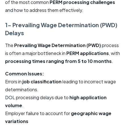
of the most common
PERM processing challenges
and how to address them effectively.
1- Prevailing Wage Determination (PWD)
Delays
The
Prevailing Wage Determination (PWD)
process
is often a major bottleneck in
PERM applications
, with
processing times ranging from 5 to 10 months
.
Common Issues:
Errors in
job classification
leading to incorrect wage
determinations.
DOL processing delays due to
high application
volume
.
Employer failure to account for
geographic wage
variations