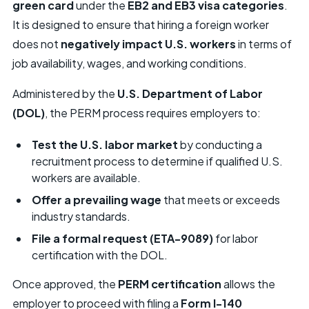
green card
under the
EB2 and EB3 visa categories
.
It is designed to ensure that hiring a foreign worker
does not
negatively impact U.S. workers
in terms of
job availability, wages, and working conditions.
Administered by the
U.S. Department of Labor
(DOL)
, the PERM process requires employers to:
Test the U.S. labor market
by conducting a
recruitment process to determine if qualified U.S.
workers are available.
Offer a prevailing wage
that meets or exceeds
industry standards.
File a formal request (ETA-9089)
for labor
certification with the DOL.
Once approved, the
PERM certification
allows the
employer to proceed with filing a
Form I-140