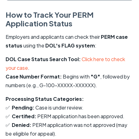
How to Track Your PERM
Application Status
Employers and applicants can check their
PERM case
status
using the
DOL's FLAG system
:
DOL Case Status Search Tool:
Click here to check
your case
.
Case Number Format:
Begins with
"G"
, followed by
numbers (e.g., G-100-XXXXX-XXXXXX).
Processing Status Categories:
✅
Pending:
Case is under review.
✅
Certified:
PERM application has been approved.
✅
Denied:
PERM application was not approved (may
be eligible for appeal).