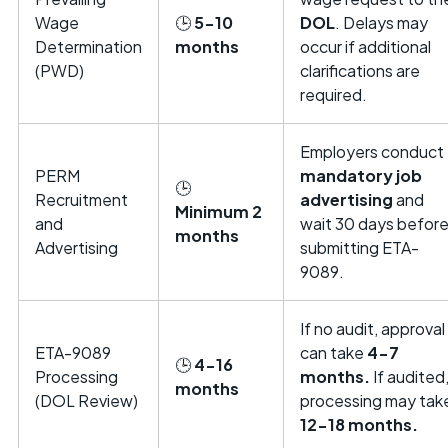
Wage
🕒
5-10
DOL
. Delays may
Determination
months
occur if additional
(PWD)
clarifications are
required.
Employers conduct
PERM
mandatory job
🕒
Recruitment
advertising
and
Minimum 2
and
wait 30 days befor
months
Advertising
submitting ETA-
9089.
If no audit, approval
ETA-9089
can take
4-7
🕒
4-16
Processing
months.
If audited
months
(DOL Review)
processing may tak
12-18 months.