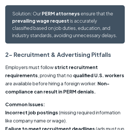
Solution: Our
PERM attorneys
ensure that the
prevailing wage request
is accurately
classified based on job duties, education, and
industry standards, avoiding unnecessary delays.
2- Recruitment & Advertising Pitfalls
Employers must follow
strict recruitment
requirements
, proving that no
qualified U.S. workers
are available before hiring a foreign worker.
Non-
compliance can result in PERM denials.
Common Issues:
Incorrect job postings
(missing required information
like company name or wage).
Failure to meet recruitment deadlines
(ads must run