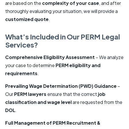
are based on the
complexity of your case
, and after
thoroughly evaluating your situation, we will provide a
customized quote
.
What’s Included in Our PERM Legal
Services?
Comprehensive Eligibility Assessment
– We analyze
your case to determine
PERM eligibility and
requirements
.
Prevailing Wage Determination (PWD) Guidance
–
Our
PERM lawyers
ensure that the correct
job
classification and wage level
are requested from the
DOL
.
Full Management of PERM Recruitment &