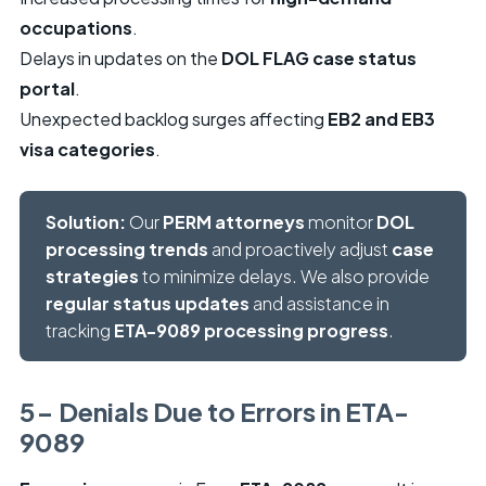
occupations
.
Delays in updates on the
DOL FLAG case status
portal
.
Unexpected backlog surges affecting
EB2 and EB3
visa categories
.
Solution:
Our
PERM attorneys
monitor
DOL
processing trends
and proactively adjust
case
strategies
to minimize delays. We also provide
regular status updates
and assistance in
tracking
ETA-9089 processing progress
.
5- Denials Due to Errors in ETA-
9089