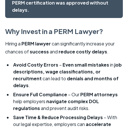
PERM certification was approved without
delays.
Why Invest in a PERM Lawyer?
Hiring a
PERM lawyer
can significantly increase your
chances of
success
and
reduce costly delays
.
Avoid Costly Errors
–
Even small mistakes
in
job
descriptions, wage classifications, or
recruitment
can lead to
denials and months of
delays
.
Ensure Full Compliance
– Our
PERM attorneys
help employers
navigate complex DOL
regulations
and prevent audit risks.
Save Time & Reduce Processing Delays
– With
our legal expertise, employers can
accelerate