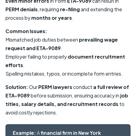
Even minor errors
in Form
ETA-9089
can result in
PERM denials
, requiring
re-filing
and extending the
process by
months or years
.
Common Issues:
Mismatched job duties between
prevailing wage
request and ETA-9089
.
Employer failing to properly
document recruitment
efforts
.
Spelling mistakes, typos, or incomplete form entries.
Solution:
Our
PERM lawyers
conduct
a full review of
ETA-9089
before submission, ensuring accuracy in
job
titles, salary details, and recruitment records
to
avoid costly rejections.
Example:
A
financial firm in New York