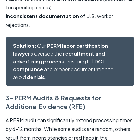
for specific periods).
Inconsistent documentation
of U.S. worker
rejections.
Solution:
Our
PERM labor certification
lawyers
oversee the
recruitment and
advertising process
, ensuring full
DOL
compliance
and proper documentation to
avoid
denials
.
3- PERM Audits & Requests for
Additional Evidence (RFE)
A PERM audit can significantly extend processing times
by 6-12 months. While some audits are random, others
result from inconsistencies or red flags in the