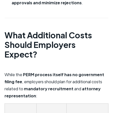
approvals and minimize rejections
.
What Additional Costs
Should Employers
Expect?
While the
PERM process itself has no government
filing fee
, employers should plan for additional costs
related to
mandatory recruitment
and
attorney
representation
: