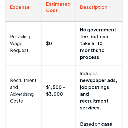
Estimated
Expense
Description
Cost
No government
Prevailing
fee, but can
Wage
$0
take 5-10
Request
months to
process.
Includes
Recruitment
newspaper ads,
and
$1,500 -
job postings,
Advertising
$3,000
and
Costs
recruitment
services.
Based on
case