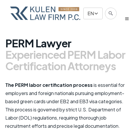
EN
PERM Lawyer
Experienced PERM Labor
Certification Attorneys
The PERM labor certification process
is essential for
employers and foreign nationals pursuing employment-
based green cards under EB2 and EB3 visa categories.
This process is governed by strict U.S. Department of
Labor (DOL) regulations, requiring thorough job
recruitment efforts and precise legal documentation.