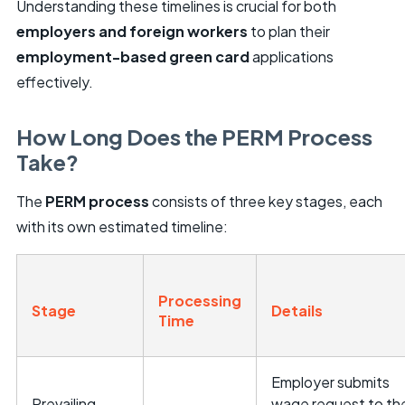
Understanding these timelines is crucial for both
employers and foreign workers
to plan their
employment-based green card
applications
effectively.
How Long Does the PERM Process
Take?
The
PERM process
consists of three key stages, each
with its own estimated timeline:
Processing
Stage
Details
Time
Employer submits
Prevailing
wage request to th