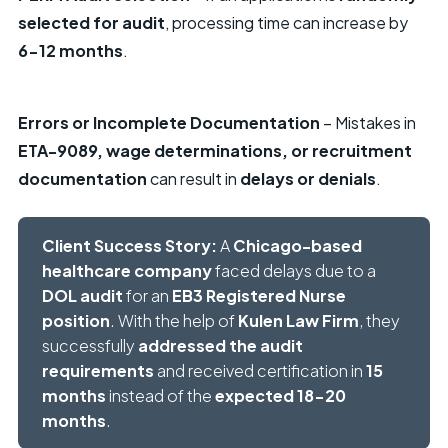
selected for audit
, processing time can increase by
6-12 months
.
Errors or Incomplete Documentation
– Mistakes in
ETA-9089, wage determinations, or recruitment
documentation
can result in
delays or denials
.
Client Success Story:
A
Chicago-based
healthcare company
faced delays due to a
DOL audit
for an
EB3 Registered Nurse
position
. With the help of
Kulen Law Firm
, they
successfully
addressed the audit
requirements
and received certification in
15
months
instead of the
expected 18-20
months
.