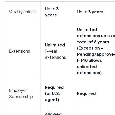
Up to
3
Validity (Initial)
Up to
3 years
years
Unlimited
extensions up to 
total of 6 years
Unlimited
(Exception -
Extensions
1-year
Pending/approve
extensions
I-140 allows
unlimited
extensions)
Required
Employer
(or U.S.
Required
Sponsorship
agent)
Allowed