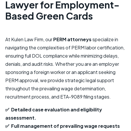
Lawyer for Employment-
Based Green Cards
At Kulen Law Firm, our
PERM attorneys
specialize in
navigating the complexities of PERM labor certification,
ensuring full DOL compliance while minimizing delays,
denials, and audit risks. Whether you are an employer
sponsoring a foreign worker or an applicant seeking
PERM approval, we provide strategic legal support
throughout the prevailing wage determination,
recruitment process, and ETA-9089 filing stages.
✅ Detailed case evaluation and eligibility
assessment.
✅ Full management of prevailing wage requests