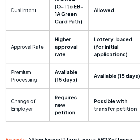
(O-1 to EB-
Dual Intent
Allowed
1A Green
Card Path)
Higher
Lottery-based
Approval Rate
approval
(for initial
rate
applications)
Premium
Available
Available (15 days)
Processing
(15 days)
Requires
Change of
Possible with
new
Employer
transfer petition
petition
Example:
A
New Jersey IT firm
hiring an
EB2 Software