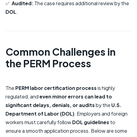
✅
Audited:
The case requires additional review by the
DOL
.
Common Challenges in
the PERM Process
The
PERM labor certification process
is highly
regulated, and
even minor errors can lead to
significant delays, denials, or audits
by the
U.S.
Department of Labor (DOL)
. Employers and foreign
workers must carefully follow
DOL guidelines
to
ensure a smooth application process. Below are some