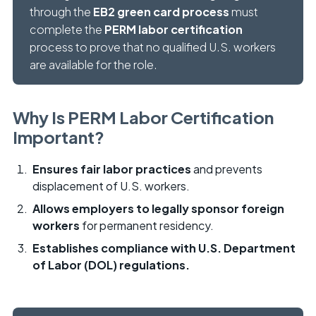
through the
EB2 green card process
must
complete the
PERM labor certification
process to prove that no qualified U.S. workers
are available for the role.
Why Is PERM Labor Certification
Important?
Ensures fair labor practices
and prevents
displacement of U.S. workers.
Allows employers to legally sponsor foreign
workers
for permanent residency.
Establishes compliance with U.S. Department
of Labor (DOL) regulations.