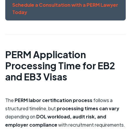
Schedule a Consultation with a PERM Lawyer
Today
PERM Application
Processing Time for EB2
and EB3 Visas
The
PERM labor certification process
follows a
structured timeline, but
processing times can vary
depending on
DOL workload, audit risk, and
employer compliance
with recruitment requirements.