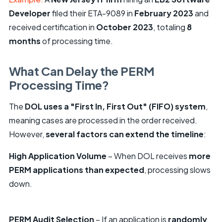
Developer
filed their ETA-9089 in
February 2023
and
received certification in
October 2023
, totaling
8
months
of processing time.
What Can Delay the PERM
Processing Time?
The
DOL uses a "First In, First Out" (FIFO) system
,
meaning cases are processed in the order received.
However,
several factors can extend the timeline
:
High Application Volume
– When DOL receives
more
PERM applications than expected
, processing slows
down.
PERM Audit Selection
– If an application is
randomly