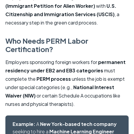
(Immigrant Petition for Alien Worker)
with
U.S.
Citizenship and Immigration Services (USCIS)
, a
necessary step in the green card process.
Who Needs PERM Labor
Certification?
Employers sponsoring foreign workers for
permanent
residency under EB2 and EB3 categories
must
complete the
PERM process
unless the job is exempt
under special categories (e.g.,
National Interest
Waiver (NIW)
or certain Schedule A occupations like
nurses and physical therapists).
Example:
A
New York-based tech company
seeking to hire a
Machine Learning Engineer