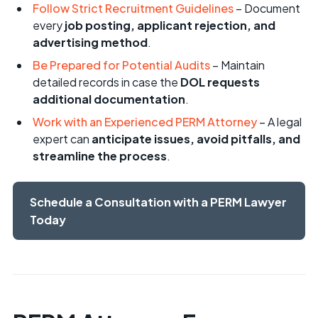
Follow Strict Recruitment Guidelines
– Document
every
job posting, applicant rejection, and
advertising method
.
Be Prepared for Potential Audits
– Maintain
detailed records in case the
DOL requests
additional documentation
.
Work with an Experienced PERM Attorney
– A legal
expert can
anticipate issues, avoid pitfalls, and
streamline the process
.
Schedule a Consultation with a PERM Lawyer
Today