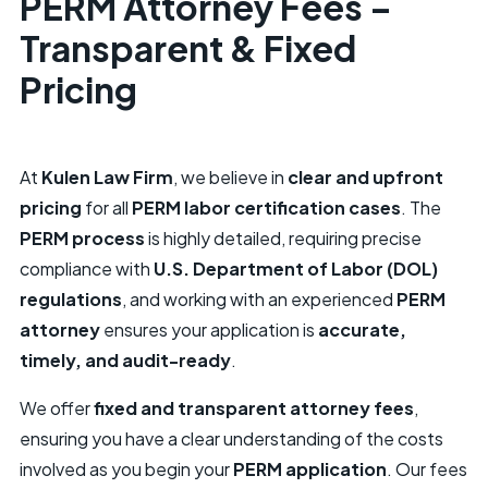
PERM Attorney Fees –
Transparent & Fixed
Pricing
At
Kulen Law Firm
, we believe in
clear and upfront
pricing
for all
PERM labor certification cases
. The
PERM process
is highly detailed, requiring precise
compliance with
U.S. Department of Labor (DOL)
regulations
, and working with an experienced
PERM
attorney
ensures your application is
accurate,
timely, and audit-ready
.
We offer
fixed and transparent attorney fees
,
ensuring you have a clear understanding of the costs
involved as you begin your
PERM application
. Our fees