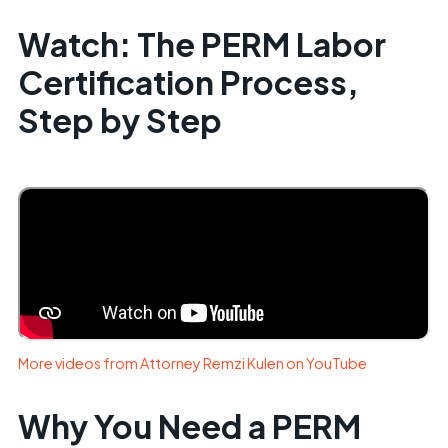
Watch: The PERM Labor
Certification Process,
Step by Step
More videos from Attorney Remzi Kulen on YouTube
Why You Need a PERM