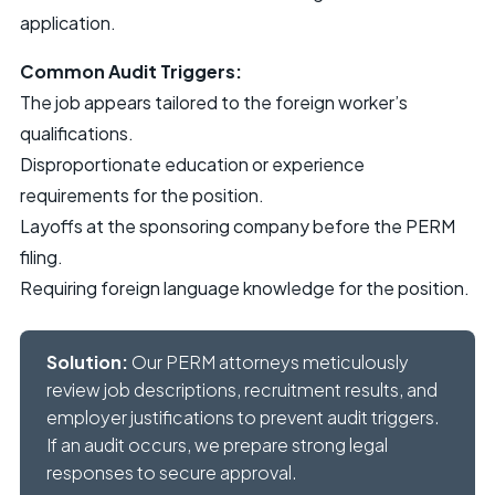
application.
Common Audit Triggers:
The job appears tailored to the foreign worker’s
qualifications.
Disproportionate education or experience
requirements for the position.
Layoffs at the sponsoring company before the PERM
filing.
Requiring foreign language knowledge for the position.
Solution:
Our PERM attorneys meticulously
review job descriptions, recruitment results, and
employer justifications to prevent audit triggers.
If an audit occurs, we prepare strong legal
responses to secure approval.