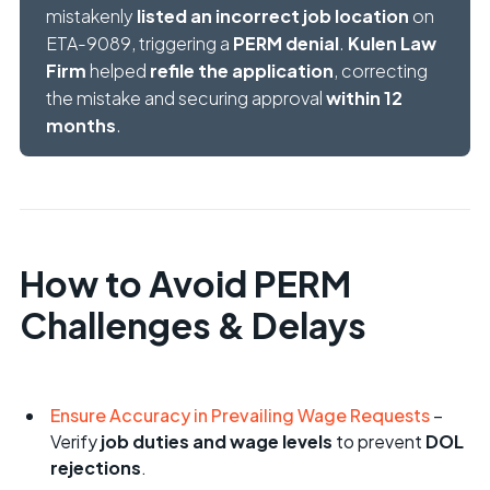
mistakenly
listed an incorrect job location
on
ETA-9089, triggering a
PERM denial
.
Kulen Law
Firm
helped
refile the application
, correcting
the mistake and securing approval
within 12
months
.
How to Avoid PERM
Challenges & Delays
Ensure Accuracy in Prevailing Wage Requests
–
Verify
job duties and wage levels
to prevent
DOL
rejections
.