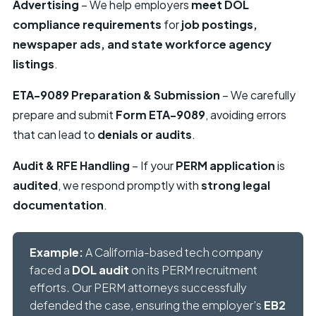
Advertising
– We help employers
meet DOL
compliance requirements
for
job postings,
newspaper ads, and state workforce agency
listings
.
ETA-9089 Preparation & Submission
– We carefully
prepare and submit
Form ETA-9089
, avoiding errors
that can lead to
denials or audits
.
Audit & RFE Handling
– If your
PERM application
is
audited
, we respond promptly with
strong legal
documentation
.
Example:
A California-based tech company
faced a
DOL audit
on its PERM recruitment
efforts. Our PERM attorneys successfully
defended the case, ensuring the employer’s
EB2