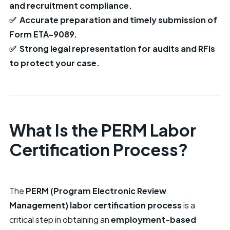
and recruitment compliance.
✅ Accurate preparation and timely submission of
Form ETA-9089.
✅ Strong legal representation for audits and RFIs
to protect your case.
What Is the PERM Labor
Certification Process?
The
PERM (Program Electronic Review
Management) labor certification process
is a
critical step in obtaining an
employment-based