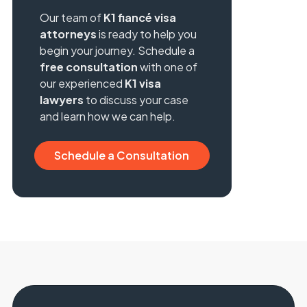
Our team of
K1 fiancé visa
attorneys
is ready to help you
begin your journey. Schedule a
free consultation
with one of
our experienced
K1 visa
lawyers
to discuss your case
and learn how we can help.
Schedule a Consultation
Consultation
Schedule a Consultation
Consultation