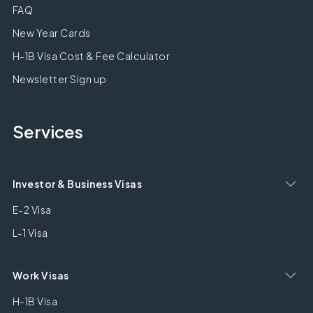
FAQ
New Year Cards
H-1B Visa Cost & Fee Calculator
Newsletter Sign up
Services
Investor & Business Visas
E-2 Visa
L-1 Visa
Work Visas
H-1B Visa