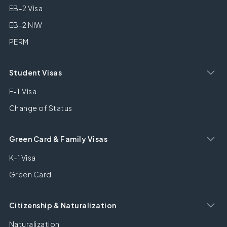
EB-2 Visa
EB-2 NIW
PERM
Student Visas
F-1 Visa
Change of Status
Green Card & Family Visas
K-1 Visa
Green Card
Citizenship & Naturalization
Naturalization