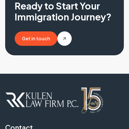
Ready to Start Your
Immigration Journey?
Get in touch
Get in touch
Contact