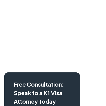
Learn more about the K1 visa process and check
out our
K1 Visa Guide.
Free Consultation:
Speak to a K1 Visa
Attorney Today