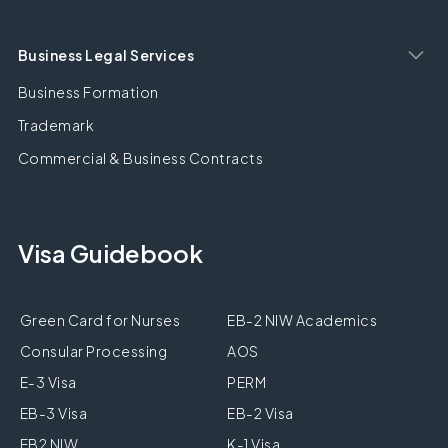
Business Legal Services
Business Formation
Trademark
Commercial & Business Contracts
Visa Guidebook
Green Card for Nurses
EB-2 NIW Academics
Consular Processing
AOS
E-3 Visa
PERM
EB-3 Visa
EB-2 Visa
EB2 NIW
K-1 Visa