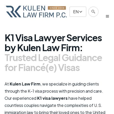
EN
K1 Visa Lawyer Services
by Kulen Law Firm:
Trusted Legal Guidance
for Fiancé(e) Visas
At
Kulen Law Firm
, we specialize in guiding clients
through the K-1 visa process with precision and care.
Our experienced
K1 visa lawyers
have helped
countless couples navigate the complexities of U.S.
immigration law to bring their loved ones to the United