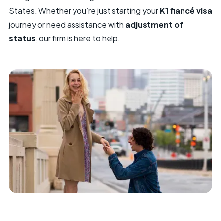
States. Whether you’re just starting your
K1 fiancé visa
journey or need assistance with
adjustment of
status
, our firm is here to help.