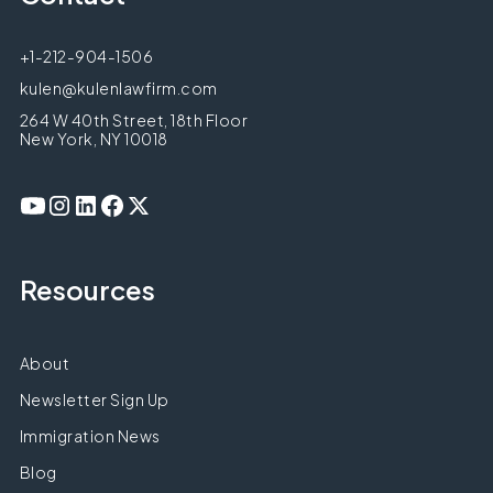
+1-212-904-1506
kulen@kulenlawfirm.com
264 W 40th Street, 18th Floor
New York, NY 10018
Resources
About
Newsletter Sign Up
Immigration News
Blog