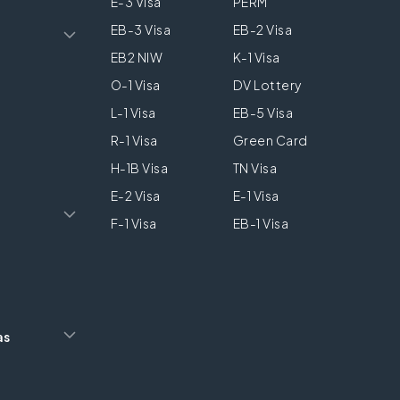
E-3 Visa
PERM
EB-3 Visa
EB-2 Visa
EB2 NIW
K-1 Visa
O-1 Visa
DV Lottery
L-1 Visa
EB-5 Visa
R-1 Visa
Green Card
H-1B Visa
TN Visa
E-2 Visa
E-1 Visa
F-1 Visa
EB-1 Visa
as