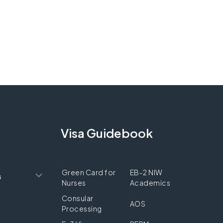
Visa Guidebook
Green Card for
EB-2 NIW
s
Nurses
Academics
Consular
AOS
Processing