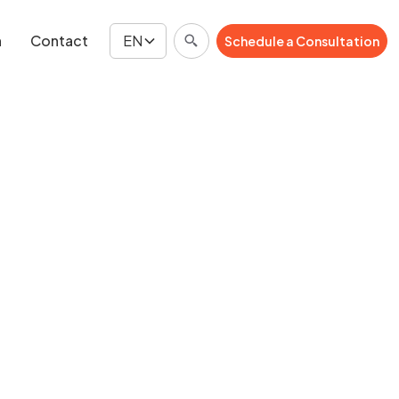
n
Contact
EN
Schedule a Consultation
Schedule a Consultation