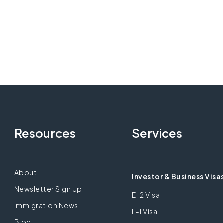
Resources
Services
About
Investor & Business Visa
Newsletter Sign Up
E-2 Visa
Immigration News
L-1 Visa
Blog