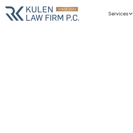
Services