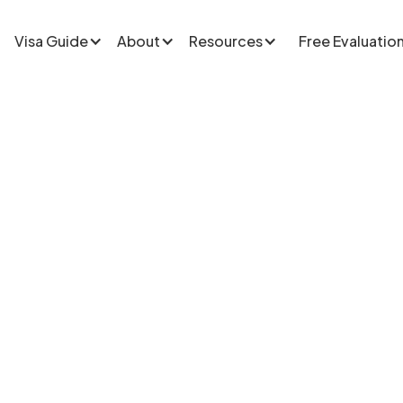
Visa Guide
About
Resources
Free Evaluatio