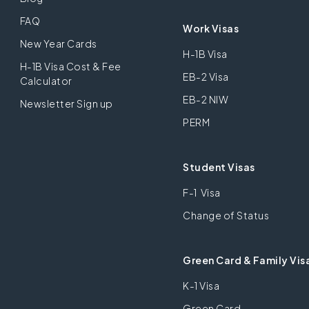
FAQ
Work Visas
New Year Cards
H-1B Visa
H-1B Visa Cost & Fee
EB-2 Visa
Calculator
EB-2 NIW
Newsletter Sign up
PERM
Student Visas
F-1 Visa
Change of Status
Green Card & Family Vis
K-1 Visa
Green Card