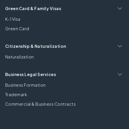
Green Card & Family Visas
K-1 Visa
Green Card
Citizenship & Naturalization
Naturalization
Business Legal Services
Business Formation
Trademark
Commercial & Business Contracts