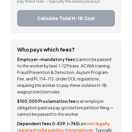
pay these fees — typically the employee pays.
Calculate Total H-1B Cost
Who pays which fees?
Employer-mandatory fees
(cannot be passed
to the worker by law): I-129 base, ACWIA training,
Fraud Prevention & Detection, Asylum Program
Fee, and PL 114-113. Under DOL regulations,
requiring the worker to pay these violates H-1B
wage protection rules.
$100,000 Proclamation fee
is an employer
obligation paid via pay.gov before petition filing —
cannot be passed to the worker.
Dependent fees (I-539, I-765)
are
not legally
required to be paid by the employer
. Typically