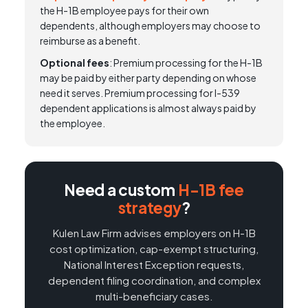
the H-1B employee pays for their own
dependents, although employers may choose to
reimburse as a benefit.
Optional fees
: Premium processing for the H-1B
may be paid by either party depending on whose
need it serves. Premium processing for I-539
dependent applications is almost always paid by
the employee.
Need a custom
H-1B fee
strategy
?
Kulen Law Firm advises employers on H-1B
cost optimization, cap-exempt structuring,
National Interest Exception requests,
dependent filing coordination, and complex
multi-beneficiary cases.