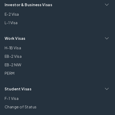
Investor & Business Visas
E-2 Visa
L-1 Visa
Work Visas
H-1B Visa
EB-2 Visa
EB-2 NIW
PERM
Student Visas
F-1 Visa
Change of Status