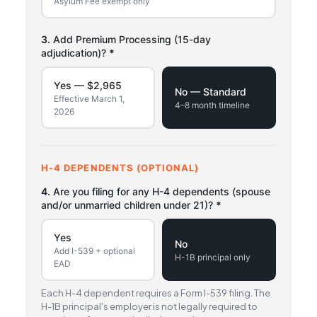
Asylum Fee exempt only
3.
Add Premium Processing (15-day
adjudication)?
*
Yes — $2,965
No — Standard
Effective March 1,
4–8 month timeline
2026
H-4 DEPENDENTS (OPTIONAL)
4.
Are you filing for any H-4 dependents (spouse
and/or unmarried children under 21)?
*
Yes
No
Add I-539 + optional
H-1B principal only
EAD
Each H-4 dependent requires a Form I-539 filing. The
H-1B principal's employer is not legally required to