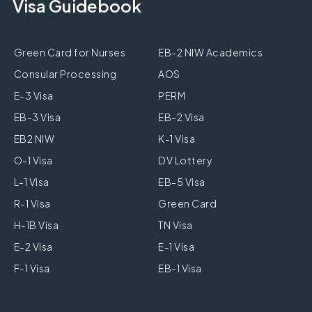
Visa Guidebook
Green Card for Nurses
EB-2 NIW Academics
Consular Processing
AOS
E-3 Visa
PERM
EB-3 Visa
EB-2 Visa
EB2 NIW
K-1 Visa
O-1 Visa
DV Lottery
L-1 Visa
EB-5 Visa
R-1 Visa
Green Card
H-1B Visa
TN Visa
E-2 Visa
E-1 Visa
F-1 Visa
EB-1 Visa