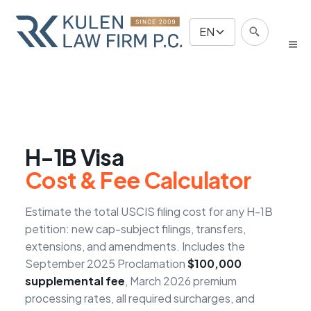
EN
H-1B Visa
Cost & Fee Calculator
Estimate the total USCIS filing cost for any H-1B
petition: new cap-subject filings, transfers,
extensions, and amendments. Includes the
September 2025 Proclamation
$100,000
supplemental fee
, March 2026 premium
processing rates, all required surcharges, and