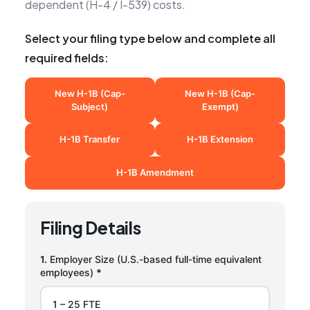
dependent (H-4 / I-539) costs.
Select your filing type below and complete all
required fields:
New H-1B (Cap-
New H-1B (Cap-
Subject)
Exempt)
H-1B Transfer
H-1B Extension
H-1B Amendment
Filing Details
1.
Employer Size (U.S.-based full-time equivalent
employees)
*
1 – 25 FTE