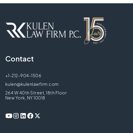
Contact
+1-212-904-1506
kulen@kulenlawfirm.com
264 W 40th Street, 18th Floor
New York, NY 10018