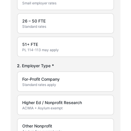
Small employer rates
26 – 50 FTE
Standard rates
51+ FTE
PL 114-113 may apply
2.
Employer Type
*
For-Profit Company
Standard rates apply
Higher Ed / Nonprofit Research
ACWIA + Asylum exempt
Other Nonprofit