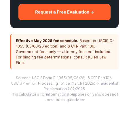
Request a Free Evaluation →
Effective May 2026 fee schedule.
Based on USCIS G-
1055 (05/06/26 edition) and 8 CFR Part 106.
Government fees only — attorney fees not included.
For binding fee determinations, consult Kulen Law
Firm.
Sources: USCIS Form G-1055 (05/06/26) · 8 CFR Part 106 ·
USCIS Premium Processing notice (March 1, 2026) · Presidential
Proclamation 9/19/2025.
This calculator is for informational purposes only and does not
constitute legal advice.