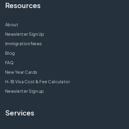
Resources
About
Newsletter Sign Up
Immigration News
Blog
FAQ
New Year Cards
H-1B Visa Cost & Fee Calculator
Newsletter Sign up
Services