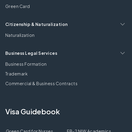
Green Card
Citizenship & Naturalization
Naturalization
Business Legal Services
Business Formation
Trademark
Commercial & Business Contracts
Visa Guidebook
Green Card for Nurses
EB-2 NIW Academics