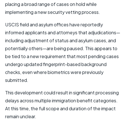
placing a broad range of cases on hold while
implementing a new security vetting process.
USCIS field and asylum offices have reportedly
informed applicants and attorneys that adjudications—
including adjustment of status and asylum cases, and
potentially others—are being paused. This appears to
be tied to a new requirement that most pending cases
undergo updated fingerprint-based background
checks, even where biometrics were previously
submitted.
This development could result in significant processing
delays across multiple immigration benefit categories.
At this time, the full scope and duration of the impact
remain unclear.