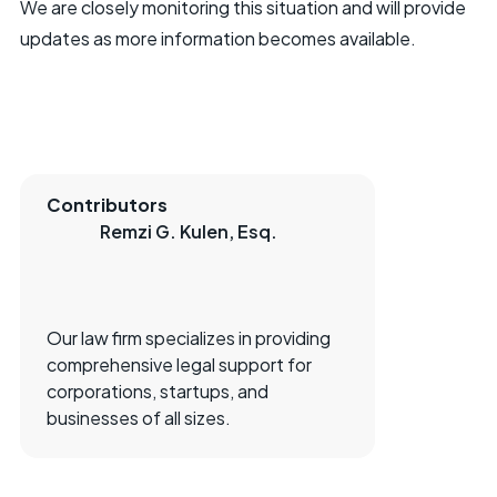
We are closely monitoring this situation and will provide
updates as more information becomes available.
Contributors
Remzi G. Kulen, Esq.
Our law firm specializes in providing
comprehensive legal support for
corporations, startups, and
businesses of all sizes.