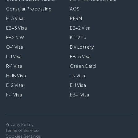
Consular Processing
AOS
E-3 Visa
PERM
EB-3 Visa
EB-2 Visa
EB2 NIW
K-1 Visa
O-1 Visa
DV Lottery
L-1 Visa
EB-5 Visa
R-1 Visa
Green Card
H-1B Visa
TN Visa
E-2 Visa
E-1 Visa
F-1 Visa
EB-1 Visa
Privacy Policy
Terms of Service
Cookies Settings