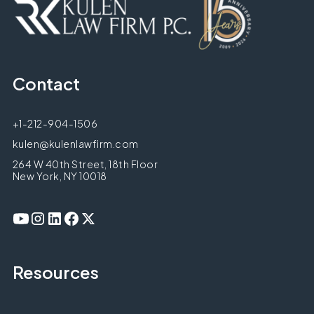
Contact
+1-212-904-1506
kulen@kulenlawfirm.com
264 W 40th Street, 18th Floor
New York, NY 10018
Resources