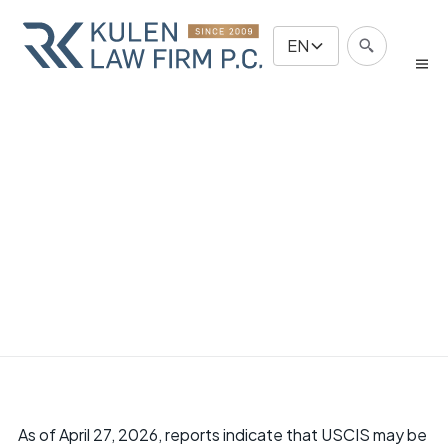
EN
As of April 27, 2026, reports indicate that USCIS may be