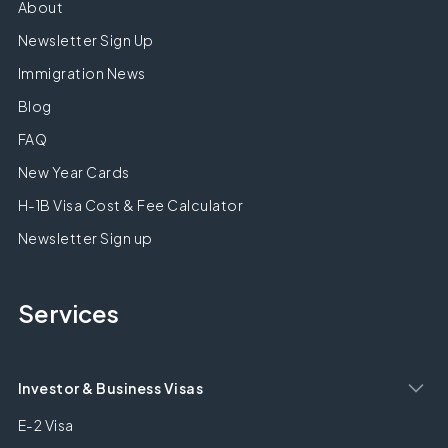
About
Newsletter Sign Up
Immigration News
Blog
FAQ
New Year Cards
H-1B Visa Cost & Fee Calculator
Newsletter Sign up
Services
Investor & Business Visas
E-2 Visa