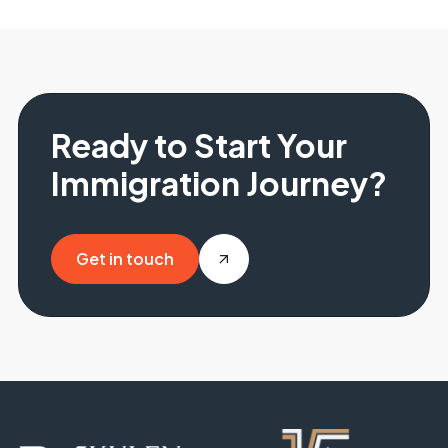
Ready to Start Your
Immigration Journey?
Get in touch
Get in touch