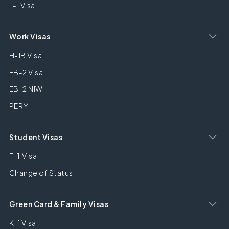
L-1 Visa
Work Visas
H-1B Visa
EB-2 Visa
EB-2 NIW
PERM
Student Visas
F-1 Visa
Change of Status
Green Card & Family Visas
K-1 Visa