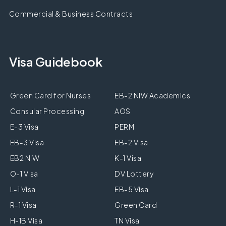
Commercial & Business Contracts
Visa Guidebook
Green Card for Nurses
EB-2 NIW Academics
Consular Processing
AOS
E-3 Visa
PERM
EB-3 Visa
EB-2 Visa
EB2 NIW
K-1 Visa
O-1 Visa
DV Lottery
L-1 Visa
EB-5 Visa
R-1 Visa
Green Card
H-1B Visa
TN Visa