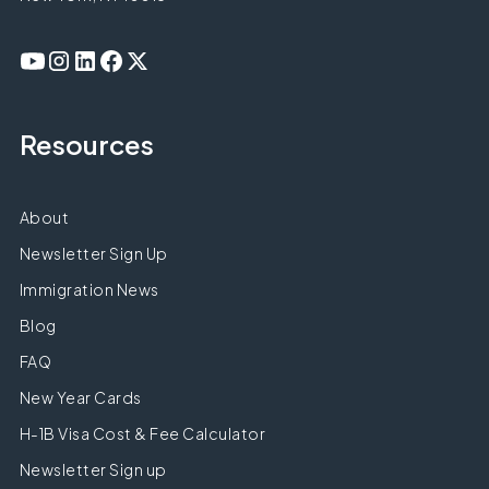
Resources
About
Newsletter Sign Up
Immigration News
Blog
FAQ
New Year Cards
H-1B Visa Cost & Fee Calculator
Newsletter Sign up