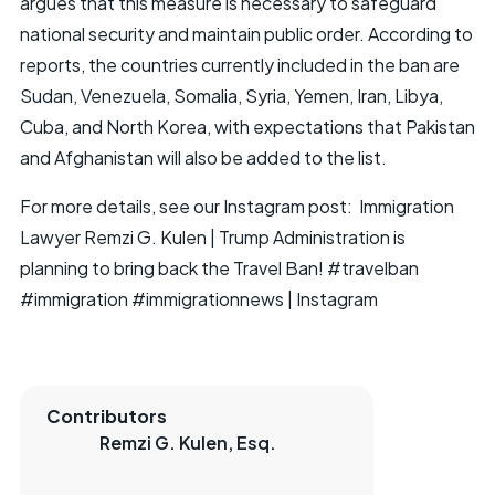
argues that this measure is necessary to safeguard
national security and maintain public order. According to
reports, the countries currently included in the ban are
Sudan, Venezuela, Somalia, Syria, Yemen, Iran, Libya,
Cuba, and North Korea, with expectations that Pakistan
and Afghanistan will also be added to the list.
For more details, see our Instagram post:
Immigration
Lawyer Remzi G. Kulen | Trump Administration is
planning to bring back the Travel Ban! #travelban
#immigration #immigrationnews | Instagram
Contributors
Remzi G. Kulen, Esq.