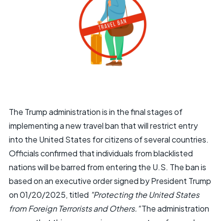
The Trump administration is in the final stages of
implementing a new travel ban that will restrict entry
into the United States for citizens of several countries.
Officials confirmed that individuals from blacklisted
nations will be barred from entering the U.S. The ban is
based on an executive order signed by President Trump
on 01/20/2025, titled
"Protecting the United States
from Foreign Terrorists and Others."
The administration