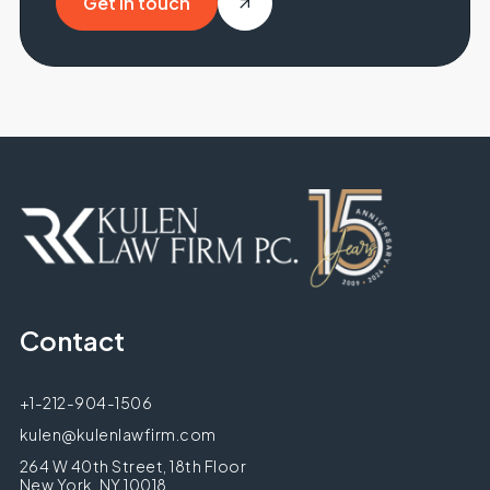
Get in touch
Get in touch
Contact
+1-212-904-1506
kulen@kulenlawfirm.com
264 W 40th Street, 18th Floor
New York, NY 10018