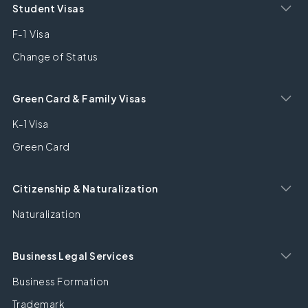
Student Visas
F-1 Visa
Change of Status
Green Card & Family Visas
K-1 Visa
Green Card
Citizenship & Naturalization
Naturalization
Business Legal Services
Business Formation
Trademark