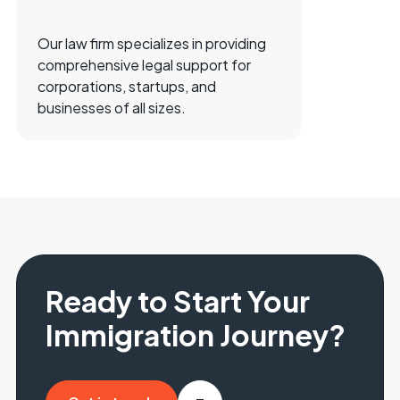
Our law firm specializes in providing
comprehensive legal support for
corporations, startups, and
businesses of all sizes.
Ready to Start Your
Immigration Journey?