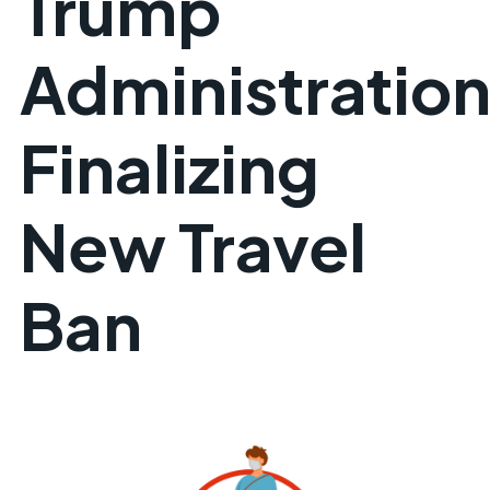
Trump
Administratio
Finalizing
New Travel
Ban