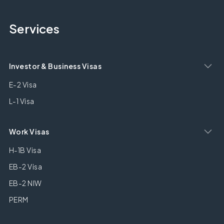
Services
Investor & Business Visas
E-2 Visa
L-1 Visa
Work Visas
H-1B Visa
EB-2 Visa
EB-2 NIW
PERM