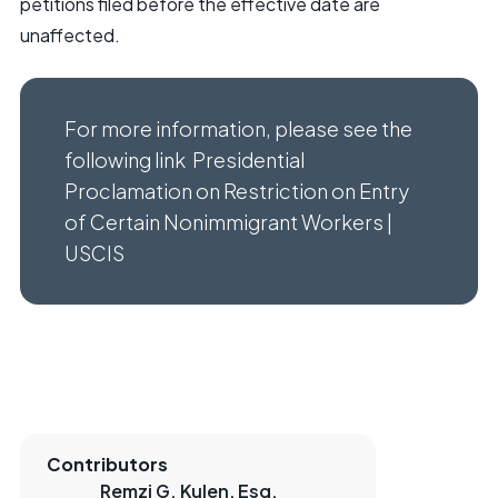
petitions filed before the effective date are
unaffected.
For more information, please see the
following link
Presidential
Proclamation on Restriction on Entry
of Certain Nonimmigrant Workers |
USCIS
Contributors
Remzi G. Kulen, Esq.