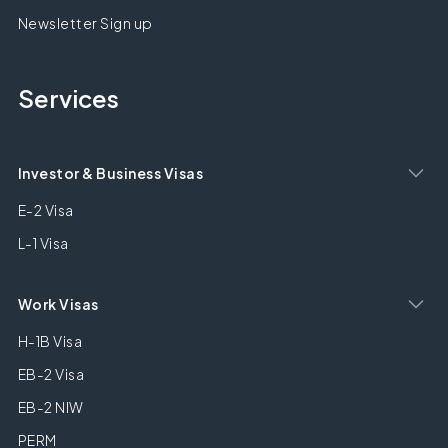
Newsletter Sign up
Services
Investor & Business Visas
E-2 Visa
L-1 Visa
Work Visas
H-1B Visa
EB-2 Visa
EB-2 NIW
PERM