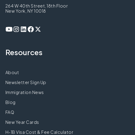
264 W 40th Street, 18th Floor
New York, NY 10018
Resources
About
Newsletter Sign Up
Immigration News
Blog
FAQ
New Year Cards
H-1B Visa Cost & Fee Calculator