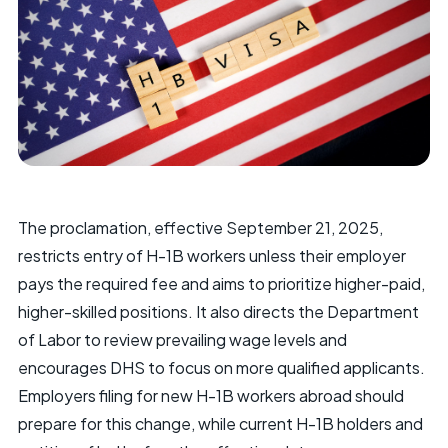
The proclamation, effective September 21, 2025,
restricts entry of H-1B workers unless their employer
pays the required fee and aims to prioritize higher-paid,
higher-skilled positions. It also directs the Department
of Labor to review prevailing wage levels and
encourages DHS to focus on more qualified applicants.
Employers filing for new H-1B workers abroad should
prepare for this change, while current H-1B holders and