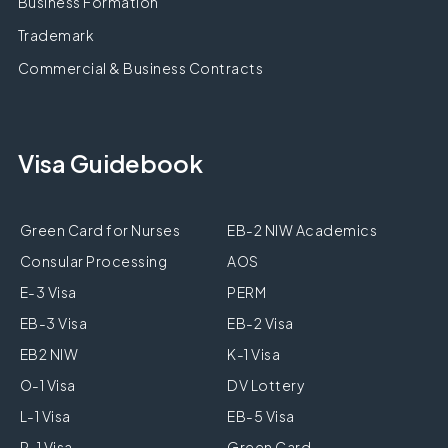
Business Formation
Trademark
Commercial & Business Contracts
Visa Guidebook
Green Card for Nurses
EB-2 NIW Academics
Consular Processing
AOS
E-3 Visa
PERM
EB-3 Visa
EB-2 Visa
EB2 NIW
K-1 Visa
O-1 Visa
DV Lottery
L-1 Visa
EB-5 Visa
R-1 Visa
Green Card