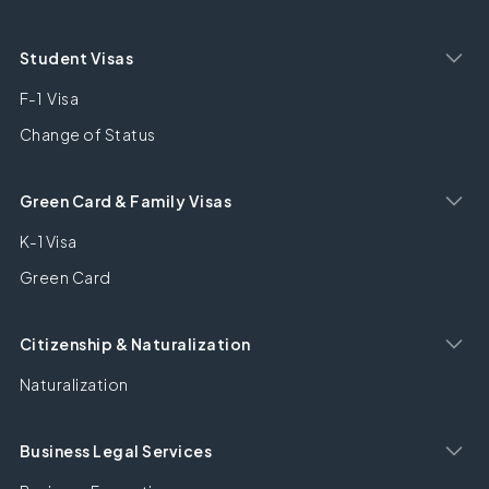
Student Visas
F-1 Visa
Change of Status
Green Card & Family Visas
K-1 Visa
Green Card
Citizenship & Naturalization
Naturalization
Business Legal Services