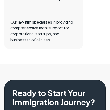
Our law firm specializes in providing
comprehensive legal support for
corporations, startups, and
businesses of all sizes.
Ready to Start Your
Immigration Journey?