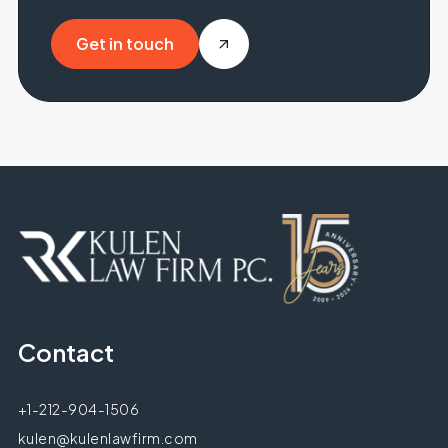
Get in touch
Get in touch
Contact
+1-212-904-1506
kulen@kulenlawfirm.com