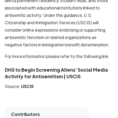
lawful permanent residency, student visas, and those
associated with educational institutions linked to
antisemitic activity. Under this guidance, U.S.
Citizenship and Immigration Services (USCIS) will
consider online expressions endorsing or supporting
antisemitic terrorism or related organizations as
negative factors in immigration benefit determination.
For more information please refer to the following link
DHS to Begin Screening Aliens’ Social Media
Activity for Antisemitism | USCIS
Source:
USCIS
Contributors