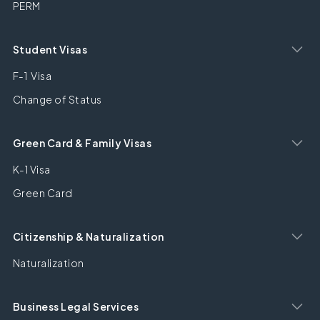
PERM
Student Visas
F-1 Visa
Change of Status
Green Card & Family Visas
K-1 Visa
Green Card
Citizenship & Naturalization
Naturalization
Business Legal Services