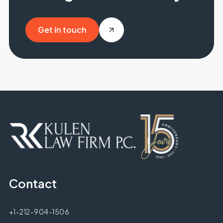
Get in touch
Get in touch
Contact
+1-212-904-1506