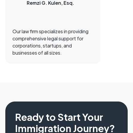
Remzi G. Kulen, Esq.
Our law firm specializes in providing
comprehensive legal support for
corporations, startups, and
businesses of all sizes.
Ready to Start Your
Immigration Journey?