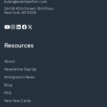
kulen@kulenlawfirm.com
264 W 40th Street, 18th Floor
New York, NY 10018
Resources
About
Newsletter Sign Up
Immigration News
Blog
FAQ
New Year Cards