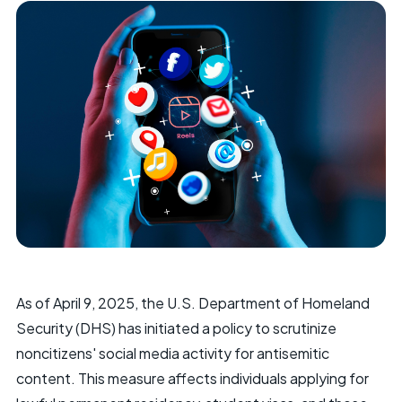
As of April 9, 2025, the U.S. Department of Homeland
Security (DHS) has initiated a policy to scrutinize
noncitizens' social media activity for antisemitic
content. This measure affects individuals applying for