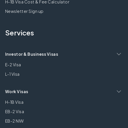
H-1B Visa Cost & Fee Calculator
Newsletter Sign up
Services
Investor & Business Visas
E-2 Visa
L-1 Visa
Work Visas
H-1B Visa
EB-2 Visa
EB-2 NIW