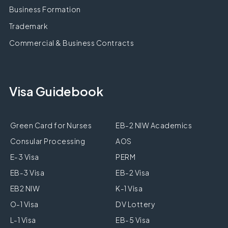
Business Formation
Trademark
Commercial & Business Contracts
Visa Guidebook
Green Card for Nurses
EB-2 NIW Academics
Consular Processing
AOS
E-3 Visa
PERM
EB-3 Visa
EB-2 Visa
EB2 NIW
K-1 Visa
O-1 Visa
DV Lottery
L-1 Visa
EB-5 Visa