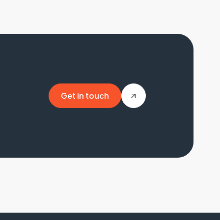
Get in touch
Get in touch