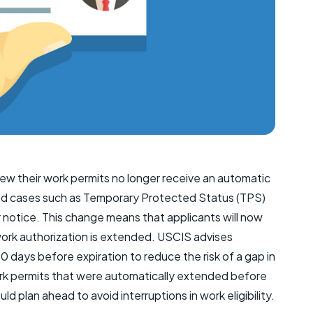
new their work permits no longer receive an automatic
mited cases such as Temporary Protected Status (TPS)
r notice. This change means that applicants will now
work authorization is extended. USCIS advises
80 days before expiration to reduce the risk of a gap in
rk permits that were automatically extended before
d plan ahead to avoid interruptions in work eligibility.