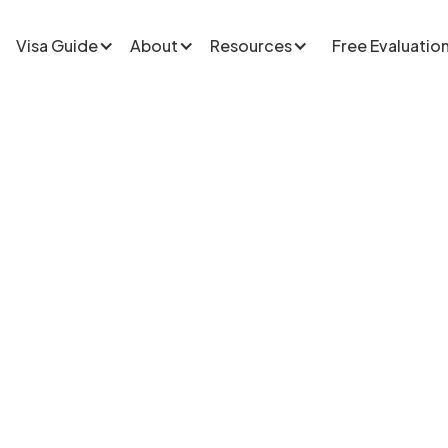
Visa Guide
About
Resources
Free Evaluatio