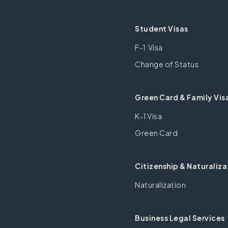
Student Visas
F-1 Visa
Change of Status
Green Card & Family Vis
K-1 Visa
Green Card
Citizenship & Naturaliza
Naturalization
Business Legal Services