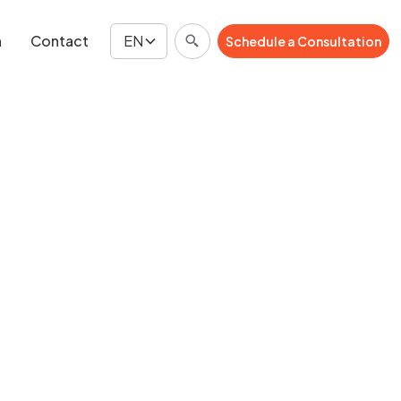
n
Contact
EN
Schedule a Consultation
Schedule a Consultation