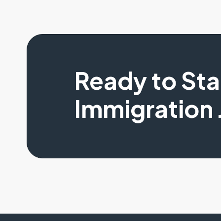
Ready to St
Immigration