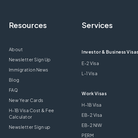
Resources
Services
About
Investor & Business Visa
Newsletter Sign Up
E-2 Visa
Immigration News
L-1 Visa
Blog
FAQ
Work Visas
New Year Cards
H-1B Visa
H-1B Visa Cost & Fee
EB-2 Visa
Calculator
EB-2 NIW
Newsletter Sign up
PERM