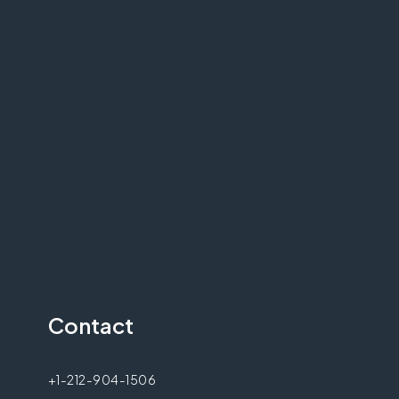
Contact
+1-212-904-1506