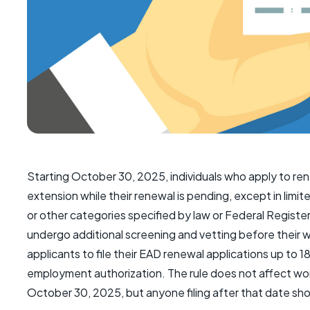
Starting October 30, 2025, individuals who apply to re
extension while their renewal is pending, except in li
or other categories specified by law or Federal Registe
undergo additional screening and vetting before their 
applicants to file their EAD renewal applications up to 1
employment authorization. The rule does not affect wo
October 30, 2025, but anyone filing after that date shoul