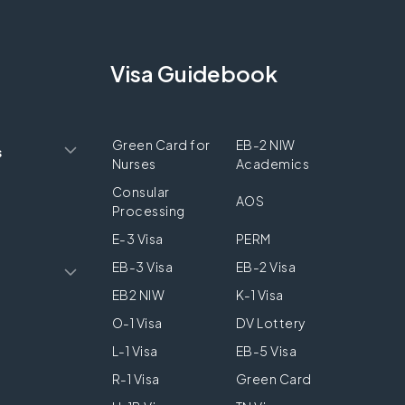
Visa Guidebook
Green Card for
EB-2 NIW
s
Nurses
Academics
Consular
AOS
Processing
E-3 Visa
PERM
EB-3 Visa
EB-2 Visa
EB2 NIW
K-1 Visa
O-1 Visa
DV Lottery
L-1 Visa
EB-5 Visa
R-1 Visa
Green Card