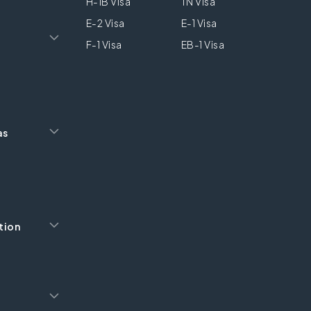
H-1B Visa
TN Visa
E-2 Visa
E-1 Visa
F-1 Visa
EB-1 Visa
as
tion