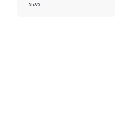
sizes.