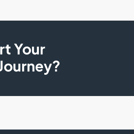
art Your
 Journey?