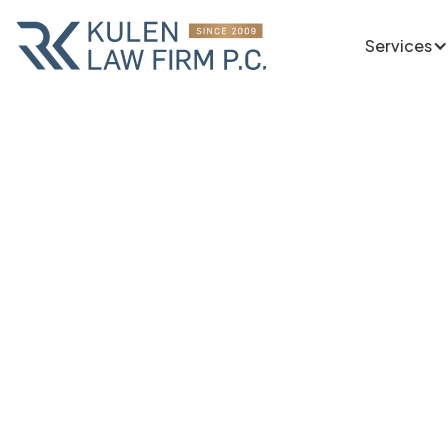
Services