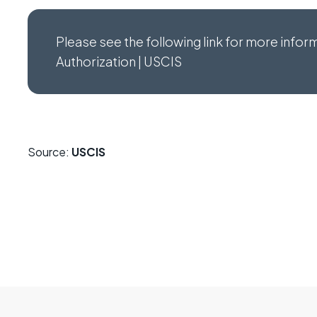
Please see the following link for more info
Authorization | USCIS
Source:
USCIS