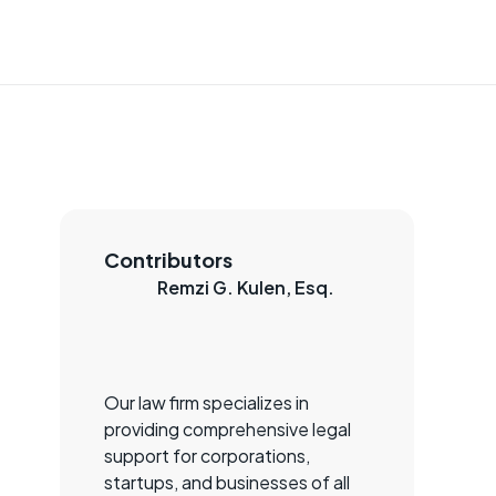
Contributors
Remzi G. Kulen, Esq.
Our law firm specializes in
providing comprehensive legal
support for corporations,
startups, and businesses of all