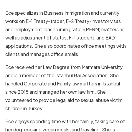
Ece specializes in Business Immigration and currently
works on E-1 Treaty-trader, E-2 Treaty-investor visas
and employment-based immigration(PERM) matters as
well as adjustment of status, F-1 student, and EAD
applications. She also coordinates office meetings with
clients and manages office emails.
Ece received her Law Degree from Marmara University
and is a member of the Istanbul Bar Association. She
handled Corporate and Family law matters in Istanbul
since 2015 and managed her own law firm. She
volunteered to provide legal aid to sexual abuse victim
children in Turkey.
Ece enjoys spending time with her family, taking care of
her dog, cooking vegan meals, and traveling. She is