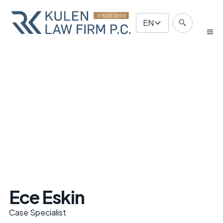
EN
Ece Eskin
Case Specialist