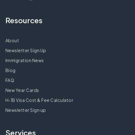
Resources
About
Newsletter Sign Up
Immigration News
Blog
FAQ
New Year Cards
H-1B Visa Cost & Fee Calculator
Newsletter Sign up
Services