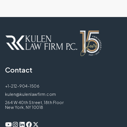
Contact
+1-212-904-1506
kulen@kulenlawfirm.com
264 W 40th Street, 18th Floor
New York, NY 10018