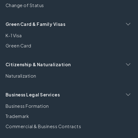
Change of Status
Green Card & Family Visas
K-1 Visa
Green Card
Citizenship & Naturalization
Naturalization
Business Legal Services
Business Formation
Trademark
Commercial & Business Contracts