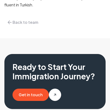
fluent in Turkish.
Back to team
Ready to Start Your
Immigration Journey?
Get in touch
Get in touch