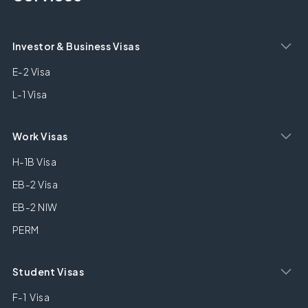
Investor & Business Visas
E-2 Visa
L-1 Visa
Work Visas
H-1B Visa
EB-2 Visa
EB-2 NIW
PERM
Student Visas
F-1 Visa