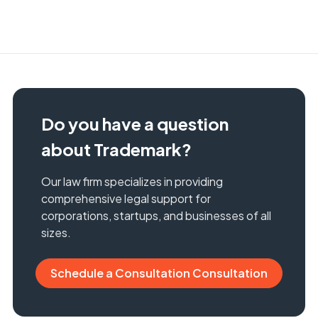
Do you have a question
about Trademark?
Our law firm specializes in providing
comprehensive legal support for
corporations, startups, and businesses of all
sizes.
Schedule a Consultation Consultation
Schedule a Consultation Consultation