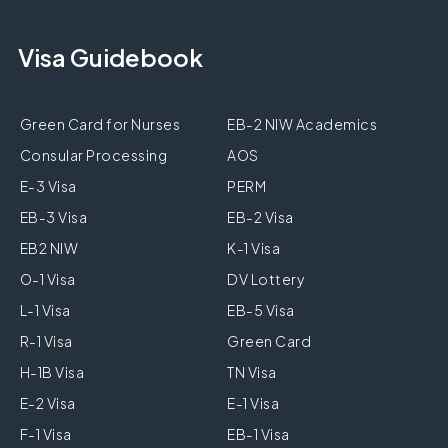
Visa Guidebook
Green Card for Nurses
EB-2 NIW Academics
Consular Processing
AOS
E-3 Visa
PERM
EB-3 Visa
EB-2 Visa
EB2 NIW
K-1 Visa
O-1 Visa
DV Lottery
L-1 Visa
EB-5 Visa
R-1 Visa
Green Card
H-1B Visa
TN Visa
E-2 Visa
E-1 Visa
F-1 Visa
EB-1 Visa