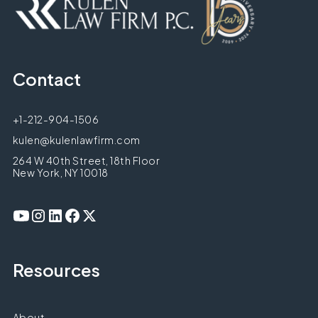
Contact
+1-212-904-1506
kulen@kulenlawfirm.com
264 W 40th Street, 18th Floor
New York, NY 10018
Resources
About