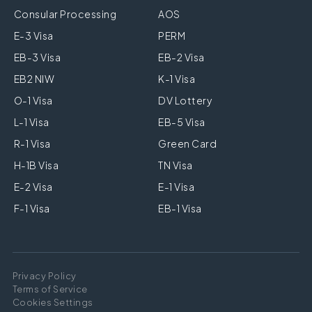
Consular Processing
AOS
E-3 Visa
PERM
EB-3 Visa
EB-2 Visa
EB2 NIW
K-1 Visa
O-1 Visa
DV Lottery
L-1 Visa
EB-5 Visa
R-1 Visa
Green Card
H-1B Visa
TN Visa
E-2 Visa
E-1 Visa
F-1 Visa
EB-1 Visa
Privacy Policy
Terms of Service
Cookies Settings