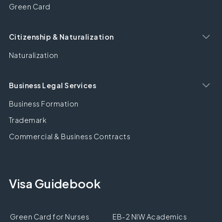
Green Card
Citizenship & Naturalization
Naturalization
Business Legal Services
Business Formation
Trademark
Commercial & Business Contracts
Visa Guidebook
Green Card for Nurses
EB-2 NIW Academics