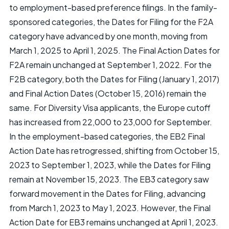
to employment-based preference filings. In the family-
sponsored categories, the Dates for Filing for the F2A
category have advanced by one month, moving from
March 1, 2025 to April 1, 2025. The Final Action Dates for
F2A remain unchanged at September 1, 2022. For the
F2B category, both the Dates for Filing (January 1, 2017)
and Final Action Dates (October 15, 2016) remain the
same. For Diversity Visa applicants, the Europe cutoff
has increased from 22,000 to 23,000 for September.
In the employment-based categories, the EB2 Final
Action Date has retrogressed, shifting from October 15,
2023 to September 1, 2023, while the Dates for Filing
remain at November 15, 2023. The EB3 category saw
forward movement in the Dates for Filing, advancing
from March 1, 2023 to May 1, 2023. However, the Final
Action Date for EB3 remains unchanged at April 1, 2023.