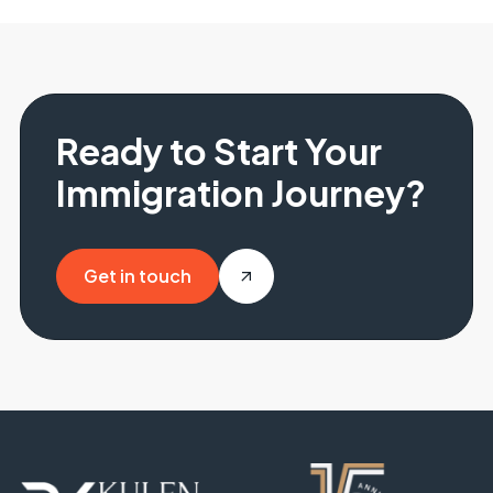
Ready to Start Your
Immigration Journey?
Get in touch
Get in touch