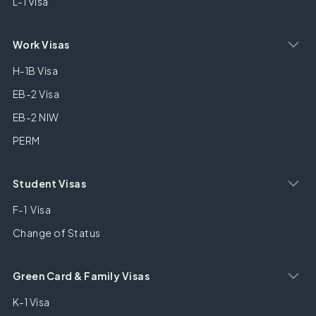
L-1 Visa
Work Visas
H-1B Visa
EB-2 Visa
EB-2 NIW
PERM
Student Visas
F-1 Visa
Change of Status
Green Card & Family Visas
K-1 Visa