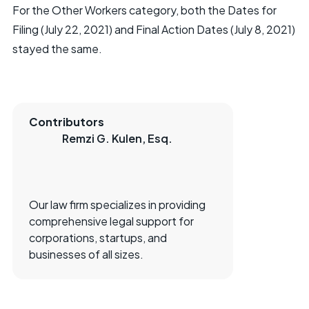
For the Other Workers category, both the Dates for
Filing (July 22, 2021) and Final Action Dates (July 8, 2021)
stayed the same.
Contributors
Remzi G. Kulen, Esq.
Our law firm specializes in providing
comprehensive legal support for
corporations, startups, and
businesses of all sizes.