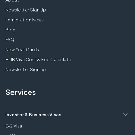
Newsletter Sign Up
Immigration News
Blog
FAQ
New Year Cards
H-1B Visa Cost & Fee Calculator
Newsletter Sign up
Services
Investor & Business Visas
E-2 Visa