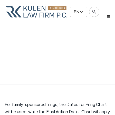
EN
For family-sponsored filings, the Dates for Filing Chart
will be used, while the Final Action Dates Chart will apply