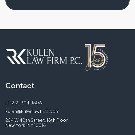
Contact
+1-212-904-1506
kulen@kulenlawfirm.com
264 W 40th Street, 18th Floor
New York, NY 10018