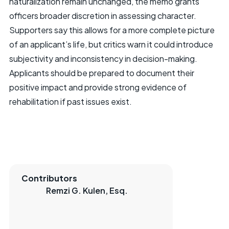
naturalization remain unchanged, the memo grants
officers broader discretion in assessing character.
Supporters say this allows for a more complete picture
of an applicant’s life, but critics warn it could introduce
subjectivity and inconsistency in decision-making.
Applicants should be prepared to document their
positive impact and provide strong evidence of
rehabilitation if past issues exist.
Contributors
Remzi G. Kulen, Esq.