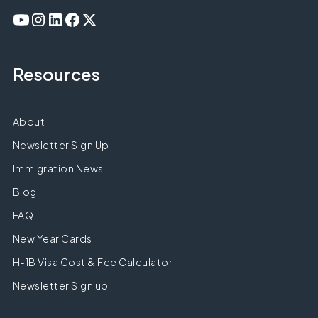
Resources
About
Newsletter Sign Up
Immigration News
Blog
FAQ
New Year Cards
H-1B Visa Cost & Fee Calculator
Newsletter Sign up