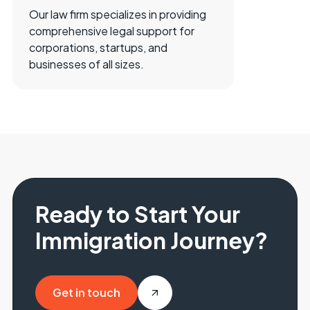
Our law firm specializes in providing
comprehensive legal support for
corporations, startups, and
businesses of all sizes.
Ready to Start Your
Immigration Journey?
Get in touch
Get in touch