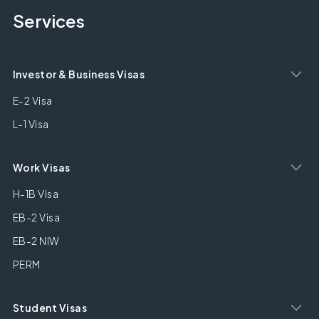
Services
Investor & Business Visas
E-2 Visa
L-1 Visa
Work Visas
H-1B Visa
EB-2 Visa
EB-2 NIW
PERM
Student Visas