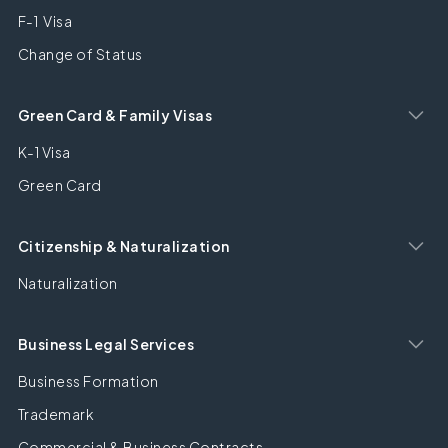
F-1 Visa
Change of Status
Green Card & Family Visas
K-1 Visa
Green Card
Citizenship & Naturalization
Naturalization
Business Legal Services
Business Formation
Trademark
Commercial & Business Contracts