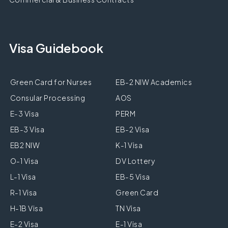
Visa Guidebook
Green Card for Nurses
EB-2 NIW Academics
Consular Processing
AOS
E-3 Visa
PERM
EB-3 Visa
EB-2 Visa
EB2 NIW
K-1 Visa
O-1 Visa
DV Lottery
L-1 Visa
EB-5 Visa
R-1 Visa
Green Card
H-1B Visa
TN Visa
E-2 Visa
E-1 Visa