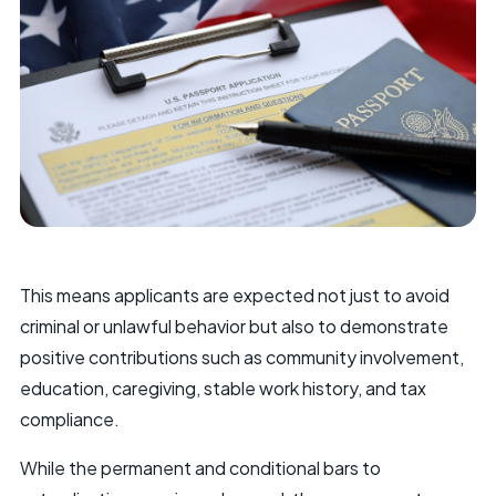
This means applicants are expected not just to avoid
criminal or unlawful behavior but also to demonstrate
positive contributions such as community involvement,
education, caregiving, stable work history, and tax
compliance.
While the permanent and conditional bars to