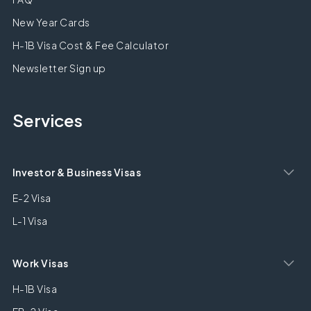
New Year Cards
H-1B Visa Cost & Fee Calculator
Newsletter Sign up
Services
Investor & Business Visas
E-2 Visa
L-1 Visa
Work Visas
H-1B Visa