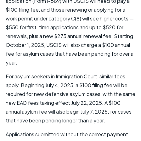
application (Form I-589) with USCIS will need to pay a
$100 filing fee, and those renewing or applying for a
work permit under category C(8) will see higher costs —
$550 for first-time applications and up to $520 for
renewals, plus a new $275 annual renewal fee. Starting
October 1, 2025, USCIS will also charge a $100 annual
fee for asylum cases that have been pending for over a
year.
For asylum seekers in Immigration Court, similar fees
apply. Beginning July 4, 2025, a $100 filing fee will be
required for new defensive asylum cases, with the same
new EAD fees taking effect July 22, 2025. A $100
annual asylum fee will also begin July 7, 2025, for cases
that have been pending longer than a year.
Applications submitted without the correct payment