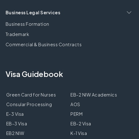
Business Legal Services
Business Formation
Trademark
Commercial & Business Contracts
Visa Guidebook
Green Card for Nurses
EB-2 NIW Academics
Consular Processing
AOS
E-3 Visa
PERM
EB-3 Visa
EB-2 Visa
EB2 NIW
K-1 Visa