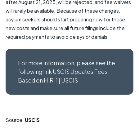
after August 21, 2025, will be rejected, and fee waivers
will rarely be available. Because of these changes,
asylum seekers should start preparing now for these
new costs and make sure all future filings include the
required payments to avoid delays or denials.
For more information, please see the
following link USCIS Updates Fees
Based on H.R. 1 | USCIS
Source:
USCIS