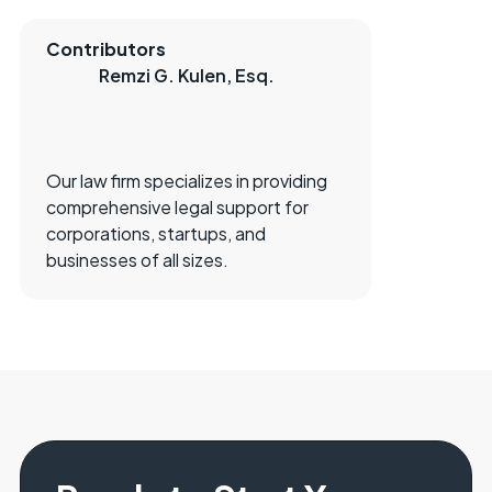
Contributors
Remzi G. Kulen, Esq.
Our law firm specializes in providing
comprehensive legal support for
corporations, startups, and
businesses of all sizes.