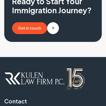
Ready to Start Your
Immigration Journey?
Get in touch
Get in touch
Contact