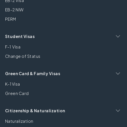
EB-2 Visa
EB-2 NIW
PERM
Student Visas
F-1 Visa
Change of Status
Green Card & Family Visas
K-1 Visa
Green Card
Citizenship & Naturalization
Naturalization