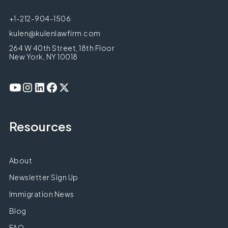
+1-212-904-1506
kulen@kulenlawfirm.com
264 W 40th Street, 18th Floor
New York, NY 10018
Resources
About
Newsletter Sign Up
Immigration News
Blog
FAQ