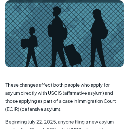
These changes affect both people who apply for
asylum directly with USCIS (affirmative asylum) and
those applying as part of a case in Immigration Court
(EOIR) (defensive asylum).
Beginning July 22, 2025, anyone filing a new asylum