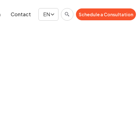
n
Contact
EN
Schedule a Consultation
Schedule a Consultation