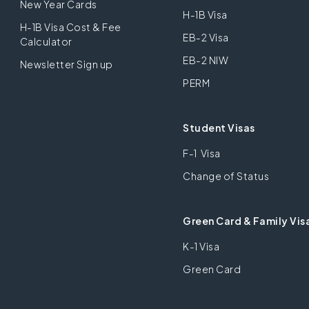
New Year Cards
H-1B Visa
H-1B Visa Cost & Fee
EB-2 Visa
Calculator
EB-2 NIW
Newsletter Sign up
PERM
Student Visas
F-1 Visa
Change of Status
Green Card & Family Vis
K-1 Visa
Green Card