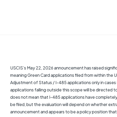
USCIS’s May 22, 2026 announcement has raised signific
meaning Green Card applications filed from within the U
Adjustment of Status / I-485 applications only in cases
applications falling outside this scope will be directe
does not mean that I-485 applications have completely e
be filed, but the evaluation will depend on whether extra
announcement and appears to be a policy position that