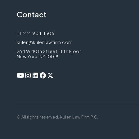
Contact
+1-212-904-1506
kulen@kulenlawfirm.com
264 W 40th Street, 18th Floor
New York, NY 10018
© All rights reserved. Kulen Law Firm P.C.