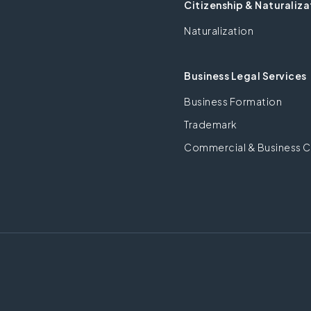
Citizenship & Naturaliza
Naturalization
Business Legal Services
Business Formation
Trademark
Commercial & Business C