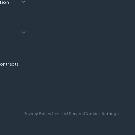
tion
ontracts
Privacy Policy
Terms of Service
Cookies Settings