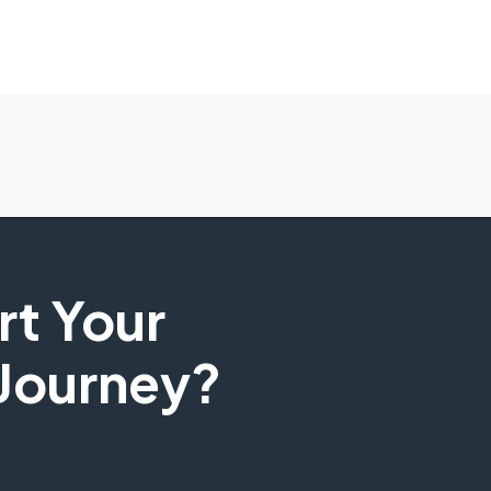
art Your
 Journey?