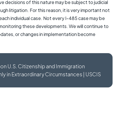
e decisions of this nature may be subject to judicial
 litigation. For this reason, it is very important not
 each individual case. Not every I-485 case may be
 monitoring these developments. We will continue to
 updates, or changes in implementation become
tion U.S. Citizenship and Immigration
Only in Extraordinary Circumstances | USCIS