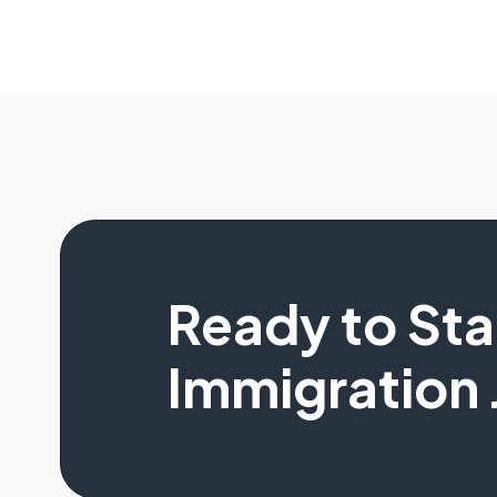
Ready to St
Immigration