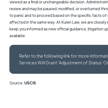
viewed as a final or unchangeable decision. Administrativ
review and may be paused, modified, or overturned through
to panic and to proceed based on the specific facts of
affected in the same way. At Kulen Law, we are closely
keep you informed as new official guidance, litigation
available.
Refer to the following link for more informa
Services Will Grant ‘Adjustment of Status’ 
Source:
USCIS