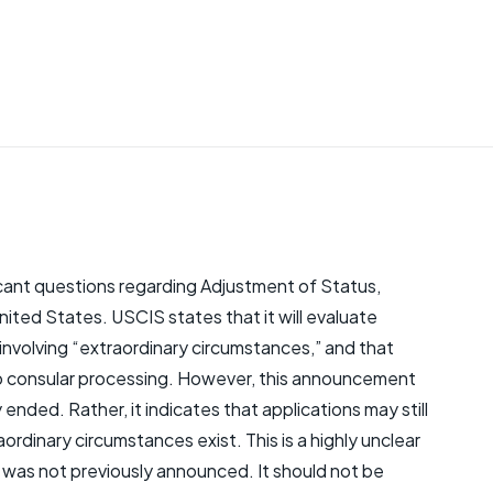
ant questions regarding Adjustment of Status,
nited States. USCIS states that it will evaluate
 involving “extraordinary circumstances,” and that
d to consular processing. However, this announcement
nded. Rather, it indicates that applications may still
ordinary circumstances exist. This is a highly unclear
 was not previously announced. It should not be