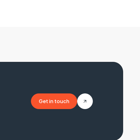
Get in touch
Get in touch