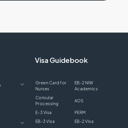
Visa Guidebook
Green Card for
EB-2 NIW
s
Nurses
Academics
Consular
AOS
Processing
E-3 Visa
PERM
EB-3 Visa
EB-2 Visa