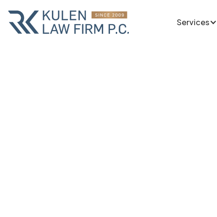
Services