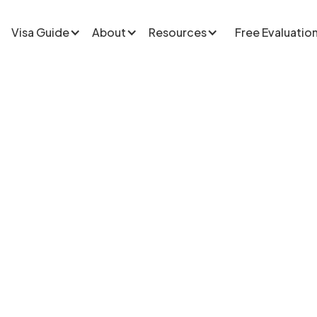
Visa Guide
About
Resources
Free Evaluatio