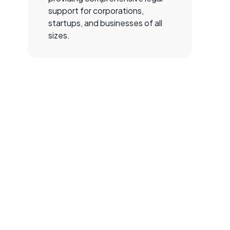
support for corporations,
startups, and businesses of all
sizes.