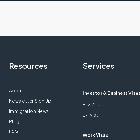
Resources
Services
About
Investor & Business Visa
Newsletter Sign Up
E-2 Visa
Immigration News
L-1 Visa
Blog
FAQ
Work Visas