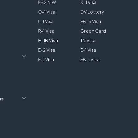
EB2 NIW
K-1 Visa
O-1 Visa
DV Lottery
L-1 Visa
EB-5 Visa
R-1 Visa
Green Card
H-1B Visa
TN Visa
E-2 Visa
E-1 Visa
F-1 Visa
EB-1 Visa
as