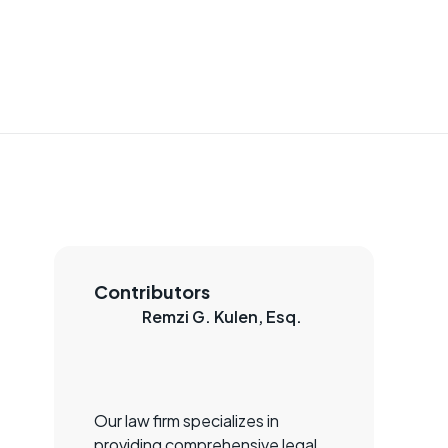
Contributors
Remzi G. Kulen, Esq.
Our law firm specializes in
providing comprehensive legal