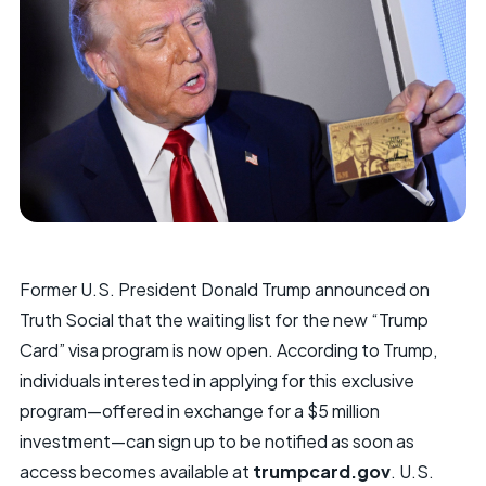
Former U.S. President Donald Trump announced on
Truth Social that the waiting list for the new “Trump
Card” visa program is now open. According to Trump,
individuals interested in applying for this exclusive
program—offered in exchange for a $5 million
investment—can sign up to be notified as soon as
access becomes available at
trumpcard.gov
. U.S.