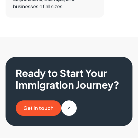
businesses of all sizes.
Ready to Start Your
Immigration Journey?
Get in touch
Get in touch