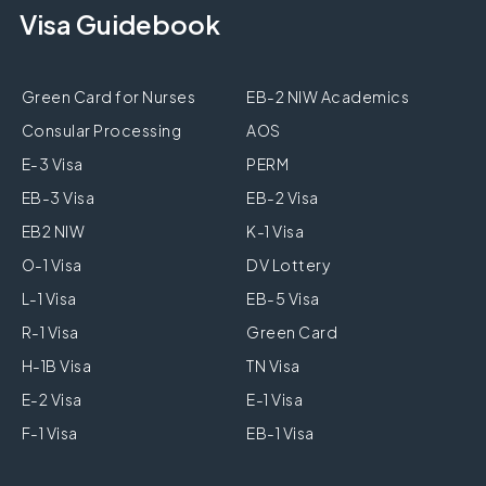
Visa Guidebook
Green Card for Nurses
EB-2 NIW Academics
Consular Processing
AOS
E-3 Visa
PERM
EB-3 Visa
EB-2 Visa
EB2 NIW
K-1 Visa
O-1 Visa
DV Lottery
L-1 Visa
EB-5 Visa
R-1 Visa
Green Card
H-1B Visa
TN Visa
E-2 Visa
E-1 Visa
F-1 Visa
EB-1 Visa