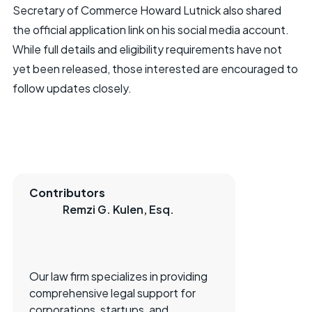
Secretary of Commerce Howard Lutnick also shared
the official application link on his social media account.
While full details and eligibility requirements have not
yet been released, those interested are encouraged to
follow updates closely.
Contributors
Remzi G. Kulen, Esq.
Our law firm specializes in providing
comprehensive legal support for
corporations, startups, and