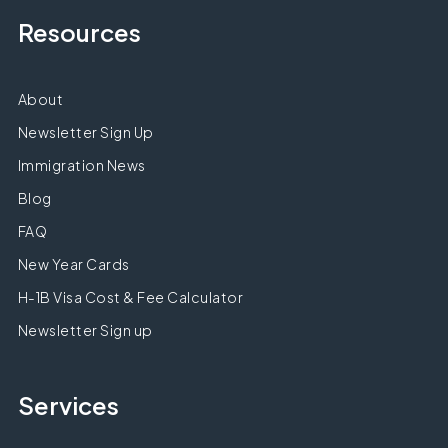
Resources
About
Newsletter Sign Up
Immigration News
Blog
FAQ
New Year Cards
H-1B Visa Cost & Fee Calculator
Newsletter Sign up
Services