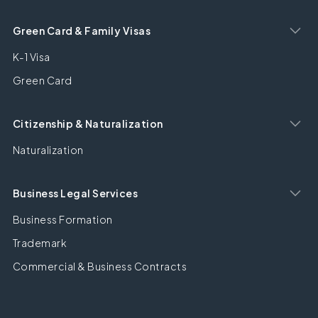
Green Card & Family Visas
K-1 Visa
Green Card
Citizenship & Naturalization
Naturalization
Business Legal Services
Business Formation
Trademark
Commercial & Business Contracts