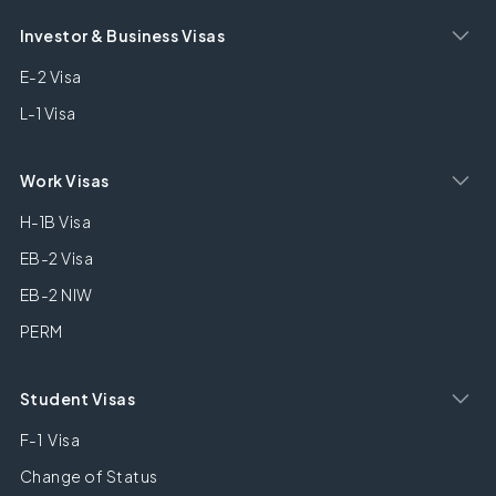
Investor & Business Visas
E-2 Visa
L-1 Visa
Work Visas
H-1B Visa
EB-2 Visa
EB-2 NIW
PERM
Student Visas
F-1 Visa
Change of Status