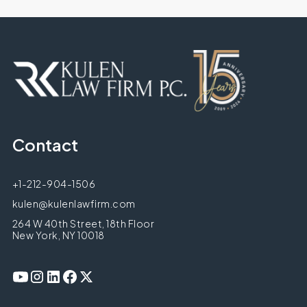
Contact
+1-212-904-1506
kulen@kulenlawfirm.com
264 W 40th Street, 18th Floor
New York, NY 10018