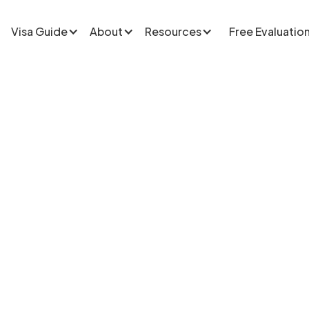
Visa Guide
About
Resources
Free Evaluatio