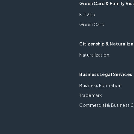
Green Card & Family Vis
K-1 Visa
Green Card
Citizenship & Naturaliza
Naturalization
Business Legal Services
Business Formation
Trademark
Commercial & Business C