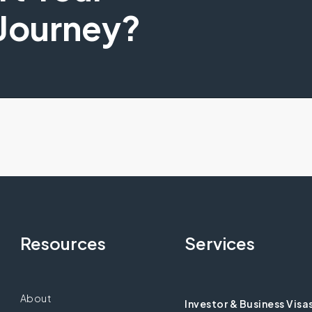
 Journey?
Resources
Services
About
Investor & Business Visa