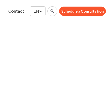
n
Contact
EN
Schedule a Consultation
Schedule a Consultation