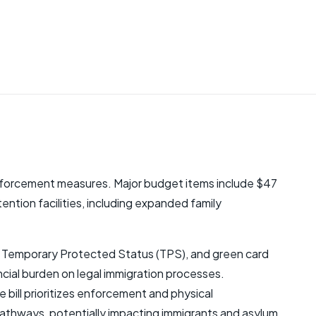
 enforcement measures. Major budget items include $47
etention facilities, including expanded family
um, Temporary Protected Status (TPS), and green card
ancial burden on legal immigration processes.
bill prioritizes enforcement and physical
 pathways, potentially impacting immigrants and asylum