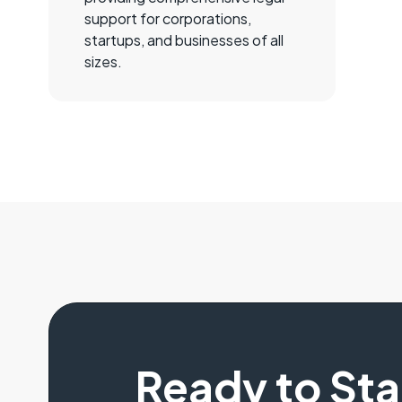
support for corporations,
startups, and businesses of all
sizes.
Ready to St