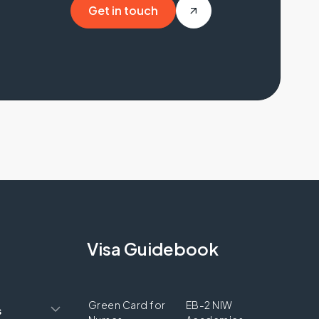
Get in touch
Get in touch
Visa Guidebook
Green Card for
EB-2 NIW
s