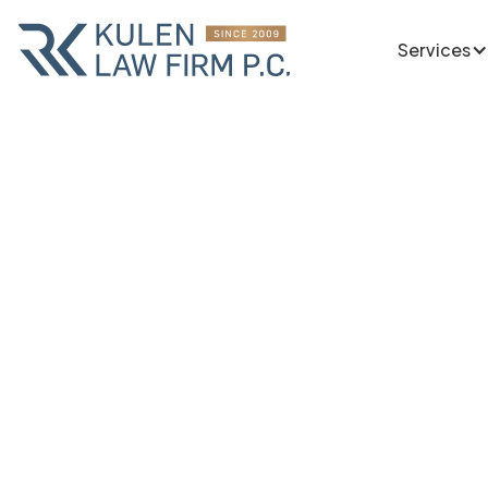
Services