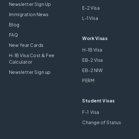
Newsletter Sign Up
E-2 Visa
Immigration News
L-1 Visa
Blog
FAQ
Work Visas
New Year Cards
H-1B Visa
H-1B Visa Cost & Fee
EB-2 Visa
Calculator
EB-2 NIW
Newsletter Sign up
PERM
Student Visas
F-1 Visa
Change of Status