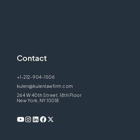
Contact
+1-212-904-1506
kulen@kulenlawfirm.com
264 W 40th Street, 18th Floor
New York, NY 10018