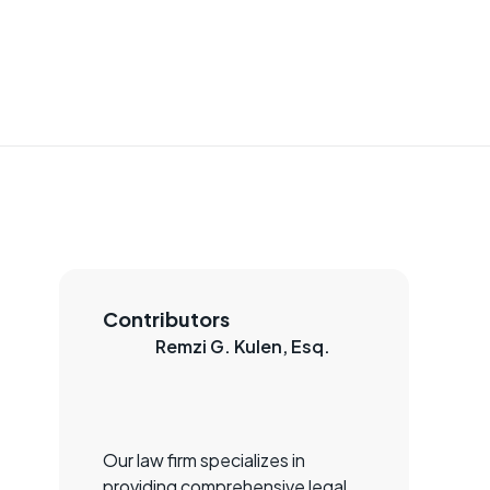
Contributors
Remzi G. Kulen, Esq.
Our law firm specializes in
providing comprehensive legal