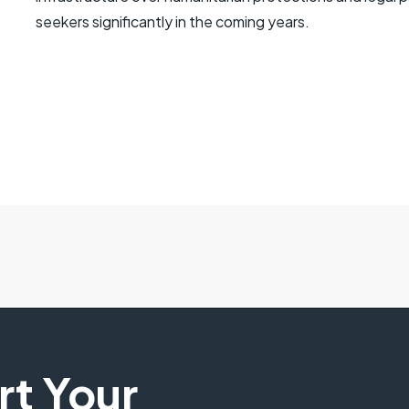
seekers significantly in the coming years.
art Your