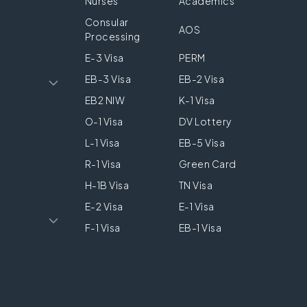
Nurses
Academics
Consular
AOS
Processing
E-3 Visa
PERM
EB-3 Visa
EB-2 Visa
EB2 NIW
K-1 Visa
O-1 Visa
DV Lottery
L-1 Visa
EB-5 Visa
R-1 Visa
Green Card
H-1B Visa
TN Visa
E-2 Visa
E-1 Visa
F-1 Visa
EB-1 Visa