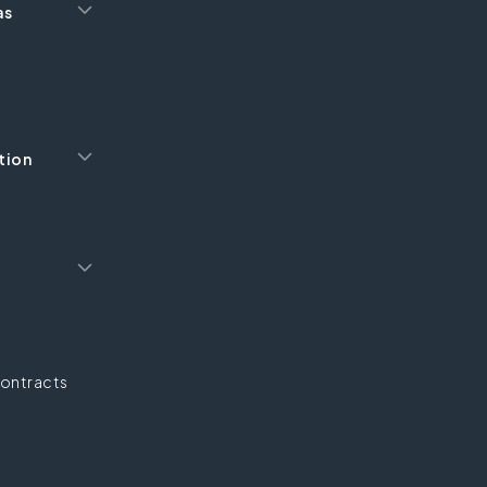
as
tion
ontracts