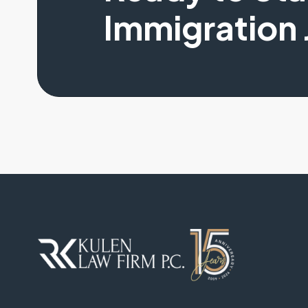
Immigration