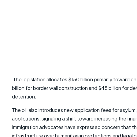
The legislation allocates $150 billion primarily toward
billion for border wall construction and $45 billion for d
detention.
The bill also introduces new application fees for asyl
applications, signaling a shift toward increasing the fin
Immigration advocates have expressed concern that the 
infrastructure over humanitarian protections and legal