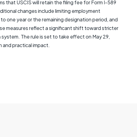
s that USCIS will retain the filing fee for Form I-589
Additional changes include limiting employment
o one year or the remaining designation period, and
se measures reflect a significant shift toward stricter
system. The rule is set to take effect on May 29,
n and practical impact.