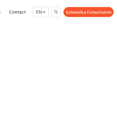
n
Contact
EN
Schedule a Consultation
Schedule a Consultation