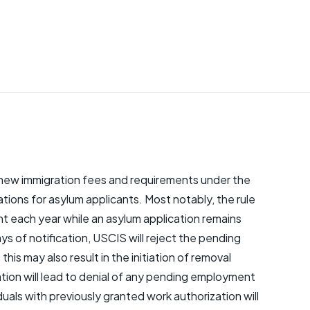
new immigration fees and requirements under the
cations for asylum applicants. Most notably, the rule
t each year while an asylum application remains
ays of notification, USCIS will reject the pending
this may also result in the initiation of removal
ation will lead to denial of any pending employment
duals with previously granted work authorization will