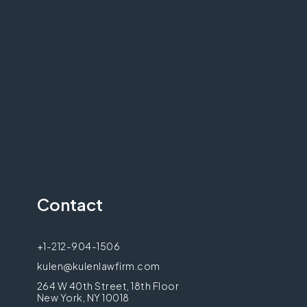
Contact
+1-212-904-1506
kulen@kulenlawfirm.com
264 W 40th Street, 18th Floor
New York, NY 10018