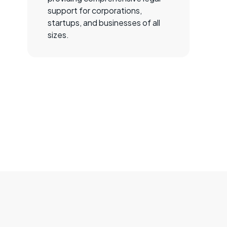
support for corporations,
startups, and businesses of all
sizes.