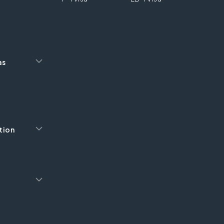
as
tion