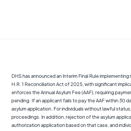
DHS has announced an Interim Final Rule implementing 
H.R. 1 Reconciliation Act of 2025, with significant impli
enforces the Annual Asylum Fee (AAF), requiring paymen
pending. If an applicant fails to pay the AAF within 30 d
asylum application. For individuals without lawful status, 
proceedings. In addition, rejection of the asylum applic
authorization application based on that case, and indivi