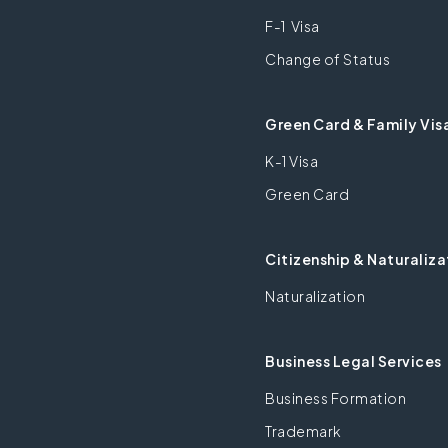
F-1 Visa
Change of Status
Green Card & Family Vis
K-1 Visa
Green Card
Citizenship & Naturaliza
Naturalization
Business Legal Services
Business Formation
Trademark