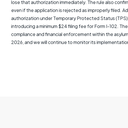
lose that authorization immediately. The rule also confirm
even if the application is rejected as improperly filed. 
authorization under Temporary Protected Status (TPS) t
introducing a minimum $24 filing fee for Form I-102. The
compliance and financial enforcement within the asylum 
2026, and we will continue to monitor its implementatio