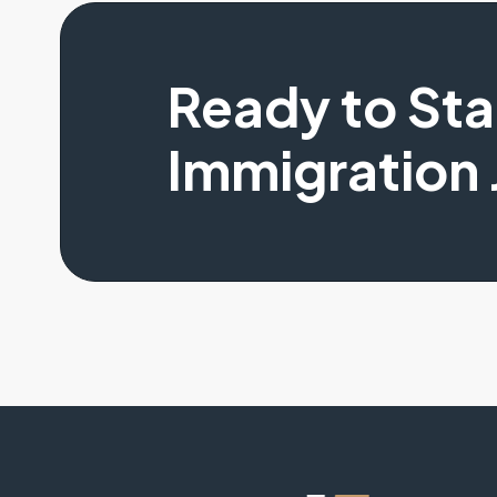
Ready to St
Immigration