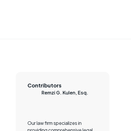
Contributors
Remzi G. Kulen, Esq.
Our law firm specializes in
providing comprehensive legal