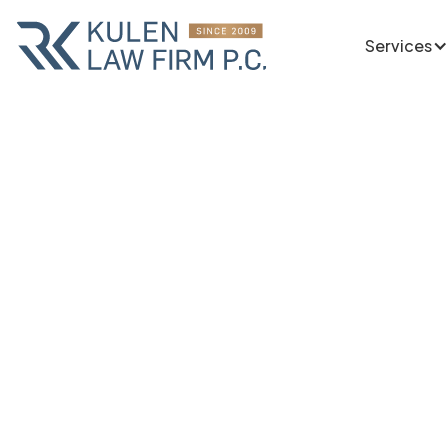
Services