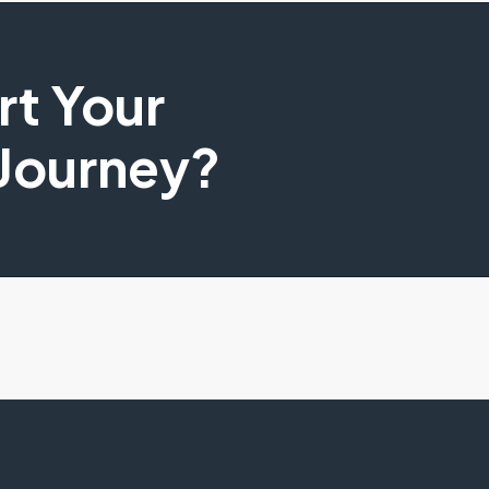
art Your
 Journey?