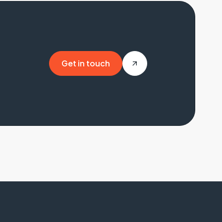
Get in touch
Get in touch