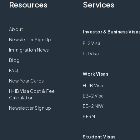
Resources
Services
About
Investor & Business Visa
Newsletter Sign Up
E-2 Visa
Immigration News
L-1 Visa
Blog
FAQ
Work Visas
New Year Cards
H-1B Visa
H-1B Visa Cost & Fee
EB-2 Visa
Calculator
EB-2 NIW
Newsletter Sign up
PERM
Student Visas