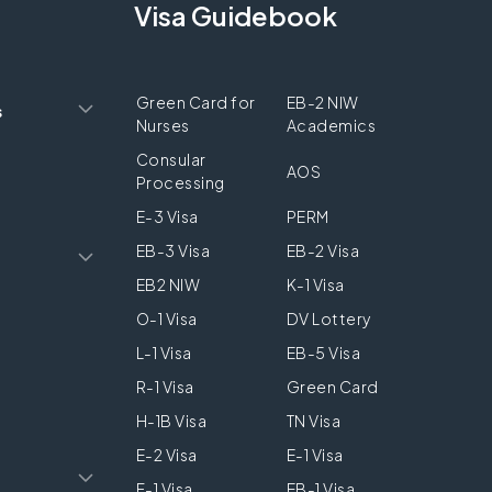
Visa Guidebook
Green Card for
EB-2 NIW
s
Nurses
Academics
Consular
AOS
Processing
E-3 Visa
PERM
EB-3 Visa
EB-2 Visa
EB2 NIW
K-1 Visa
O-1 Visa
DV Lottery
L-1 Visa
EB-5 Visa
R-1 Visa
Green Card
H-1B Visa
TN Visa
E-2 Visa
E-1 Visa
F-1 Visa
EB-1 Visa