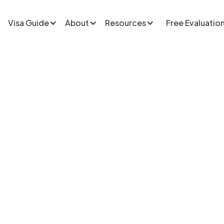
Visa Guide
About
Resources
Free Evaluatio