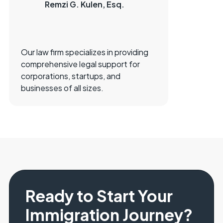
Remzi G. Kulen, Esq.
Our law firm specializes in providing
comprehensive legal support for
corporations, startups, and
businesses of all sizes.
Ready to Start Your
Immigration Journey?