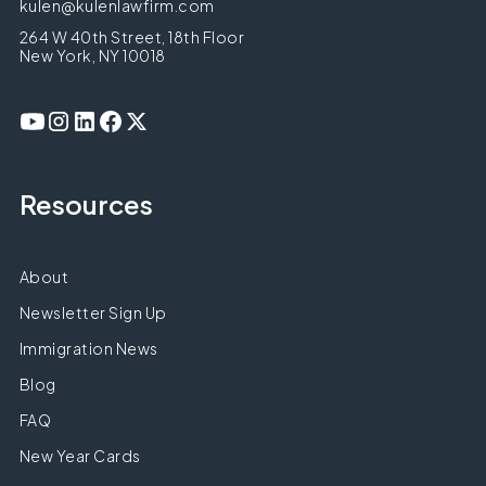
kulen@kulenlawfirm.com
264 W 40th Street, 18th Floor
New York, NY 10018
Resources
About
Newsletter Sign Up
Immigration News
Blog
FAQ
New Year Cards