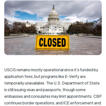
USCIS remains mostly operational since it’s funded by
application fees, but programs like E-Verify are
temporarily unavailable. The U.S. Department of State
is still issuing visas and passports, though some
embassies and consulates may limit appointments. CBP
continues border operations, and ICE enforcement and