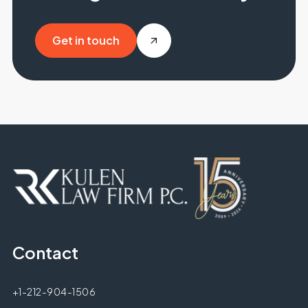
Get in touch
Get in touch
Contact
+1-212-904-1506