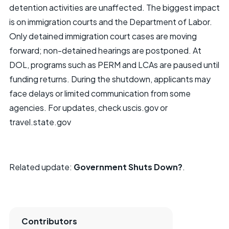
detention activities are unaffected. The biggest impact
is on immigration courts and the Department of Labor.
Only detained immigration court cases are moving
forward; non-detained hearings are postponed. At
DOL, programs such as PERM and LCAs are paused until
funding returns. During the shutdown, applicants may
face delays or limited communication from some
agencies. For updates, check uscis.gov or
travel.state.gov
Related update:
Government Shuts Down?
.
Contributors