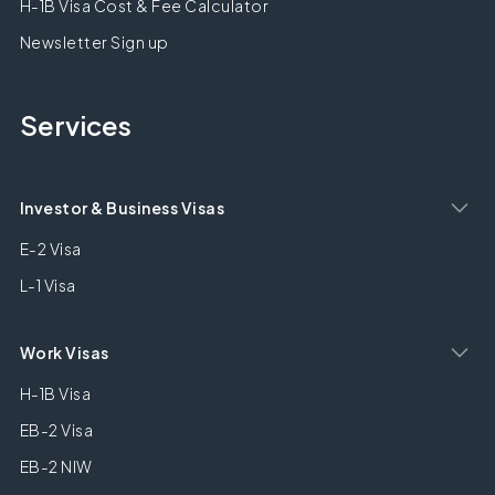
H-1B Visa Cost & Fee Calculator
Newsletter Sign up
Services
Investor & Business Visas
E-2 Visa
L-1 Visa
Work Visas
H-1B Visa
EB-2 Visa
EB-2 NIW