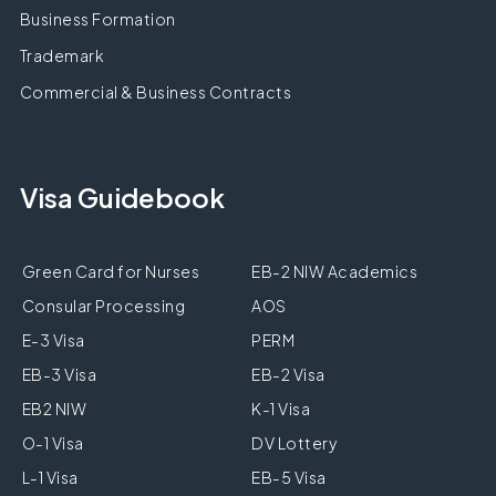
Business Formation
Trademark
Commercial & Business Contracts
Visa Guidebook
Green Card for Nurses
EB-2 NIW Academics
Consular Processing
AOS
E-3 Visa
PERM
EB-3 Visa
EB-2 Visa
EB2 NIW
K-1 Visa
O-1 Visa
DV Lottery
L-1 Visa
EB-5 Visa