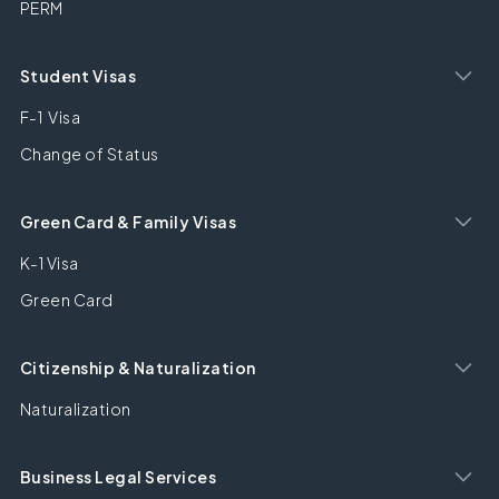
PERM
Student Visas
F-1 Visa
Change of Status
Green Card & Family Visas
K-1 Visa
Green Card
Citizenship & Naturalization
Naturalization
Business Legal Services