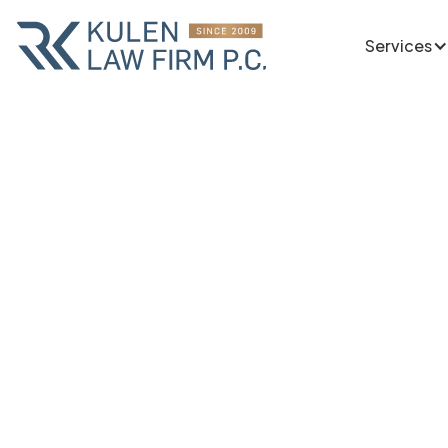
Services