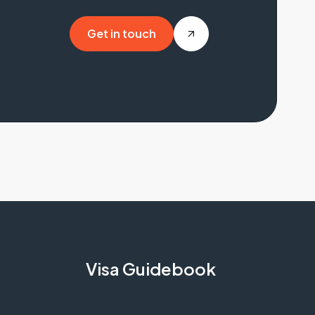
Get in touch
Get in touch
Visa Guidebook