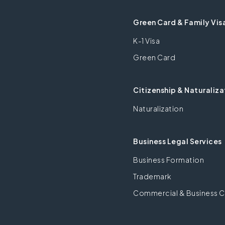
Green Card & Family Vis
K-1 Visa
Green Card
Citizenship & Naturaliza
Naturalization
Business Legal Services
Business Formation
Trademark
Commercial & Business C