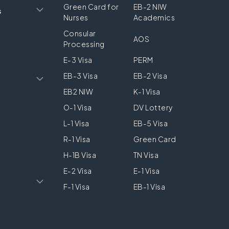
Green Card for
EB-2 NIW
s
Nurses
Academics
Consular
AOS
Processing
E-3 Visa
PERM
EB-3 Visa
EB-2 Visa
EB2 NIW
K-1 Visa
O-1 Visa
DV Lottery
L-1 Visa
EB-5 Visa
R-1 Visa
Green Card
H-1B Visa
TN Visa
E-2 Visa
E-1 Visa
F-1 Visa
EB-1 Visa