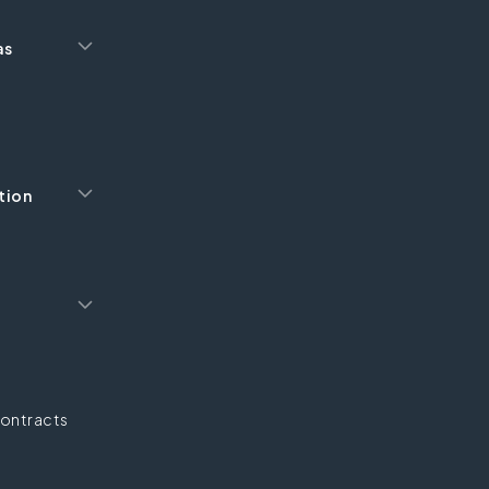
as
tion
ontracts