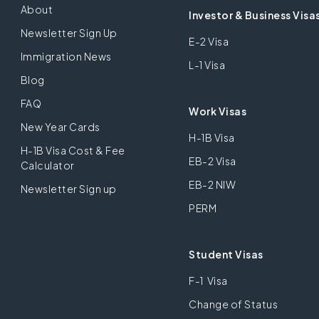
About
Investor & Business Visa
Newsletter Sign Up
E-2 Visa
Immigration News
L-1 Visa
Blog
FAQ
Work Visas
New Year Cards
H-1B Visa
H-1B Visa Cost & Fee
EB-2 Visa
Calculator
EB-2 NIW
Newsletter Sign up
PERM
Student Visas
F-1 Visa
Change of Status