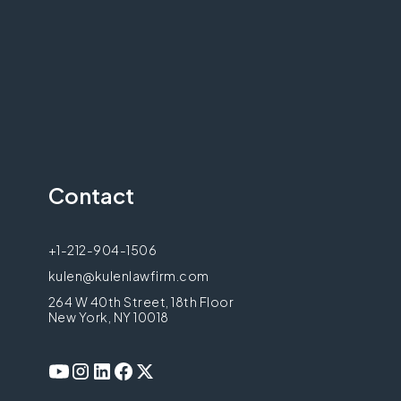
Contact
+1-212-904-1506
kulen@kulenlawfirm.com
264 W 40th Street, 18th Floor
New York, NY 10018