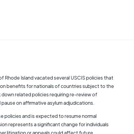
t of Rhode Island vacated several USCIS policies that
n benefits for nationals of countries subject to the
ck down related policies requiring re-review of
 pause on affirmative asylum adjudications.
hese policies and is expected to resume normal
on represents a significant change for individuals
 litigation or appeals could affect future