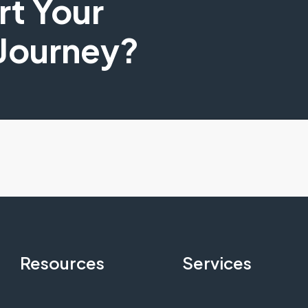
art Your
 Journey?
Resources
Services