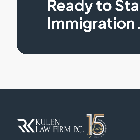
Ready to St
Immigration