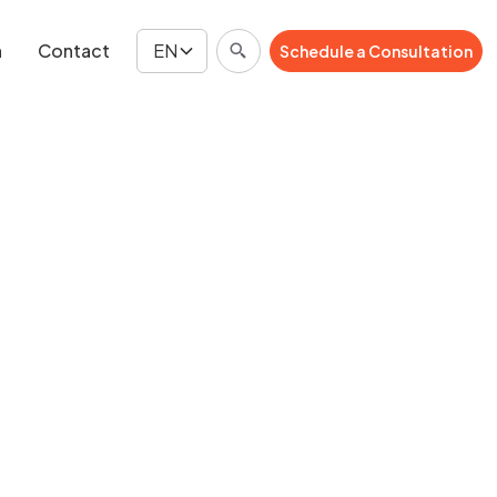
n
Contact
EN
Schedule a Consultation
Schedule a Consultation