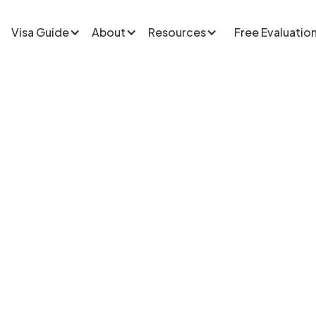
Visa Guide
About
Resources
Free Evaluatio