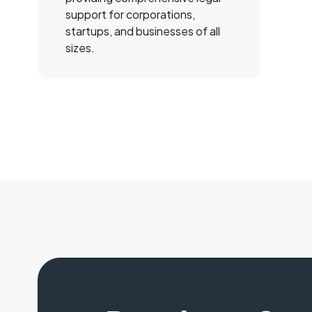
support for corporations,
startups, and businesses of all
sizes.