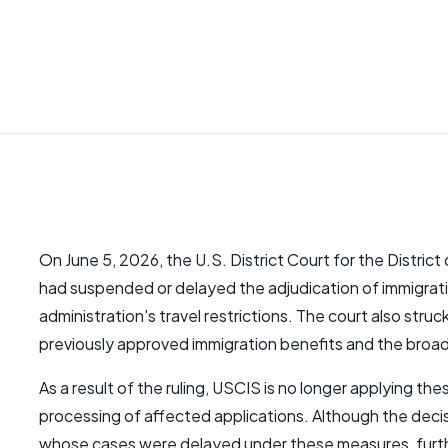
On June 5, 2026, the U.S. District Court for the Distric
had suspended or delayed the adjudication of immigratio
administration's travel restrictions. The court also stru
previously approved immigration benefits and the broad
As a result of the ruling, USCIS is no longer applying t
processing of affected applications. Although the decisi
whose cases were delayed under these measures, further