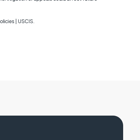
olicies | USCIS.