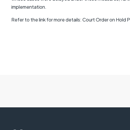
implementation.
Refer to the link for more details: Court Order on Hold P