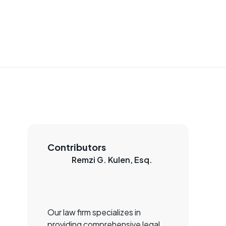
Contributors
Remzi G. Kulen, Esq.
Our law firm specializes in
providing comprehensive legal