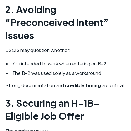
2. Avoiding
“Preconceived Intent”
Issues
USCIS may question whether:
You intended to work when entering on B-2
The B-2 was used solely as a workaround
Strong documentation and
credible timing
are critical.
3. Securing an
H-1B-
Eligible Job Offer
The employer must: