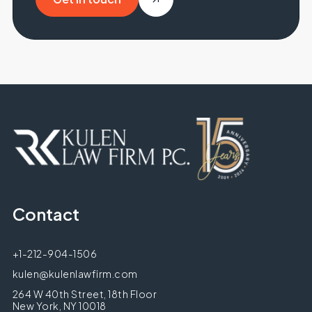
Get in touch
Contact
+1-212-904-1506
kulen@kulenlawfirm.com
264 W 40th Street, 18th Floor
New York, NY 10018