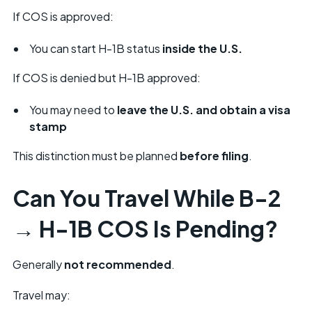
If COS is approved:
You can start H-1B status
inside the U.S.
If COS is denied but H-1B approved:
You may need to
leave the U.S. and obtain a visa
stamp
This distinction must be planned
before filing
.
Can You Travel While B-2
→ H-1B COS Is Pending?
Generally
not recommended
.
Travel may: