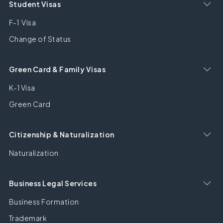
Student Visas
F-1 Visa
Change of Status
Green Card & Family Visas
K-1 Visa
Green Card
Citizenship & Naturalization
Naturalization
Business Legal Services
Business Formation
Trademark