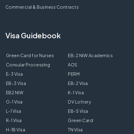
Commercial & Business Contracts
Visa Guidebook
Green Card for Nurses
EB-2 NIW Academics
Consular Processing
AOS
E-3 Visa
PERM
EB-3 Visa
EB-2 Visa
EB2 NIW
K-1 Visa
O-1 Visa
DV Lottery
L-1 Visa
EB-5 Visa
R-1 Visa
Green Card
H-1B Visa
TN Visa