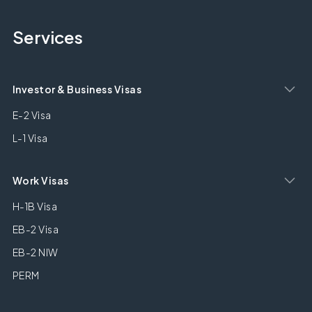
Services
Investor & Business Visas
E-2 Visa
L-1 Visa
Work Visas
H-1B Visa
EB-2 Visa
EB-2 NIW
PERM