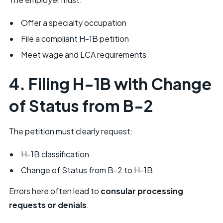
Offer a specialty occupation
File a compliant H-1B petition
Meet wage and LCA requirements
4. Filing H-1B with Change
of Status from B-2
The petition must clearly request:
H-1B classification
Change of Status from B-2 to H-1B
Errors here often lead to
consular processing
requests or denials
.