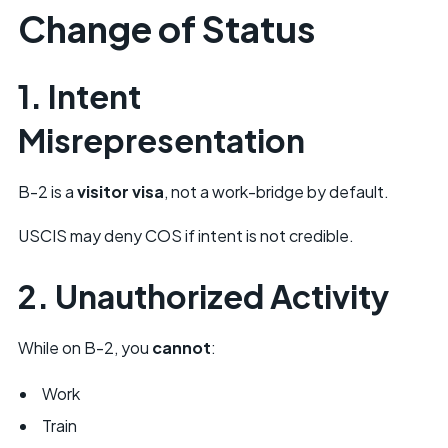
Change of Status
1. Intent
Misrepresentation
B-2 is a
visitor visa
, not a work-bridge by default.
USCIS may deny COS if intent is not credible.
2. Unauthorized Activity
While on B-2, you
cannot
:
Work
Train