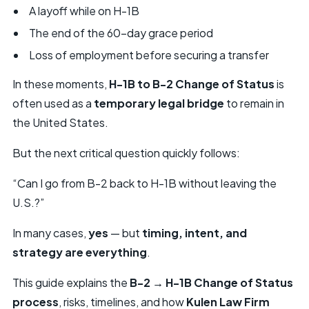
A layoff while on H-1B
The end of the 60-day grace period
Loss of employment before securing a transfer
In these moments,
H-1B to B-2 Change of Status
is
often used as a
temporary legal bridge
to remain in
the United States.
But the next critical question quickly follows:
“Can I go from B-2 back to H-1B without leaving the
U.S.?”
In many cases,
yes
— but
timing, intent, and
strategy are everything
.
This guide explains the
B-2 → H-1B Change of Status
process
, risks, timelines, and how
Kulen Law Firm