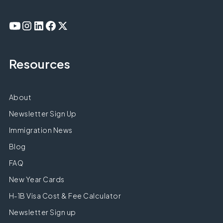
Resources
About
Newsletter Sign Up
Immigration News
Blog
FAQ
New Year Cards
H-1B Visa Cost & Fee Calculator
Newsletter Sign up