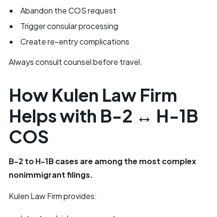
Abandon the COS request
Trigger consular processing
Create re-entry complications
Always consult counsel before travel.
How Kulen Law Firm
Helps with B-2 ↔ H-1B
COS
B-2 to H-1B cases are among the most complex
nonimmigrant filings.
Kulen Law Firm provides: