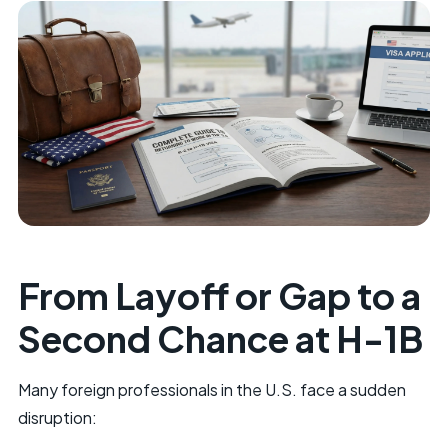
From Layoff or Gap to a
Second Chance at H-1B
Many foreign professionals in the U.S. face a sudden
disruption: