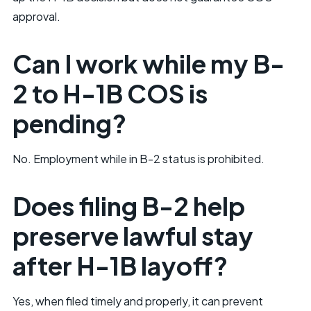
approval.
Can I work while my B-
2 to H-1B COS is
pending?
No. Employment while in B-2 status is prohibited.
Does filing B-2 help
preserve lawful stay
after H-1B layoff?
Yes, when filed timely and properly, it can prevent