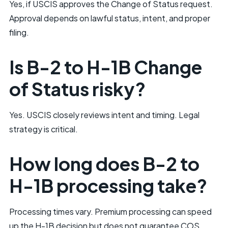
Yes, if USCIS approves the Change of Status request.
Approval depends on lawful status, intent, and proper
filing.
Is B-2 to H-1B Change
of Status risky?
Yes. USCIS closely reviews intent and timing. Legal
strategy is critical.
How long does B-2 to
H-1B processing take?
Processing times vary. Premium processing can speed
up the H-1B decision but does not guarantee COS