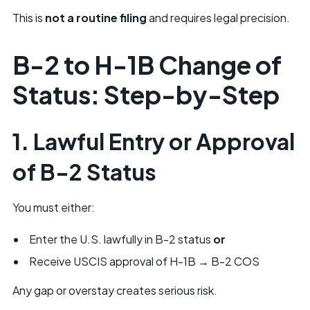
This is
not a routine filing
and requires legal precision.
B-2 to H-1B Change of
Status: Step-by-Step
1. Lawful Entry or Approval
of B-2 Status
You must either:
Enter the U.S. lawfully in B-2 status
or
Receive USCIS approval of H-1B → B-2 COS
Any gap or overstay creates serious risk.