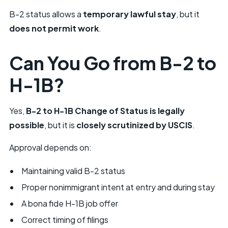
B-2 status allows a
temporary lawful stay
, but it
does not permit work
.
Can You Go from B-2 to
H-1B?
Yes,
B-2 to H-1B Change of Status is legally
possible
, but it is
closely scrutinized by USCIS
.
Approval depends on:
Maintaining valid B-2 status
Proper nonimmigrant intent at entry and during stay
A bona fide H-1B job offer
Correct timing of filings