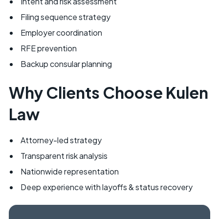
Intent and risk assessment
Filing sequence strategy
Employer coordination
RFE prevention
Backup consular planning
Why Clients Choose Kulen
Law
Attorney-led strategy
Transparent risk analysis
Nationwide representation
Deep experience with layoffs & status recovery