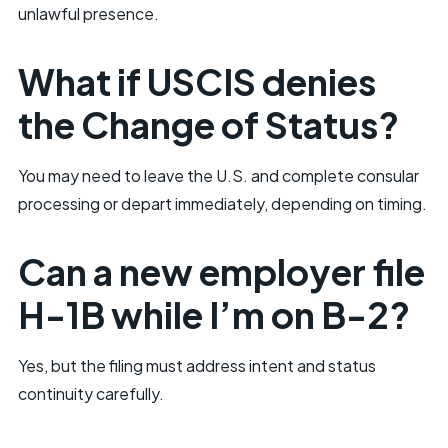
unlawful presence.
What if USCIS denies
the Change of Status?
You may need to leave the U.S. and complete consular
processing or depart immediately, depending on timing.
Can a new employer file
H-1B while I’m on B-2?
Yes, but the filing must address intent and status
continuity carefully.