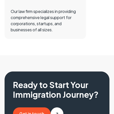
Our law firm specializes in providing
comprehensive legal support for
corporations, startups, and
businesses of all sizes.
Ready to Start Your
Immigration Journey?
Get in touch