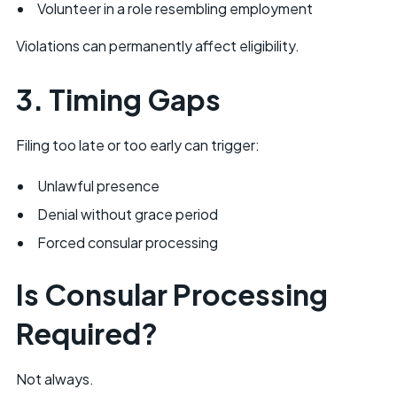
Volunteer in a role resembling employment
Violations can permanently affect eligibility.
3. Timing Gaps
Filing too late or too early can trigger:
Unlawful presence
Denial without grace period
Forced consular processing
Is Consular Processing
Required?
Not always.