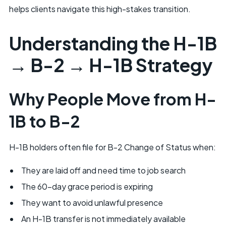
helps clients navigate this high-stakes transition.
Understanding the H-1B
→ B-2 → H-1B Strategy
Why People Move from H-
1B to B-2
H-1B holders often file for B-2 Change of Status when:
They are laid off and need time to job search
The 60-day grace period is expiring
They want to avoid unlawful presence
An H-1B transfer is not immediately available