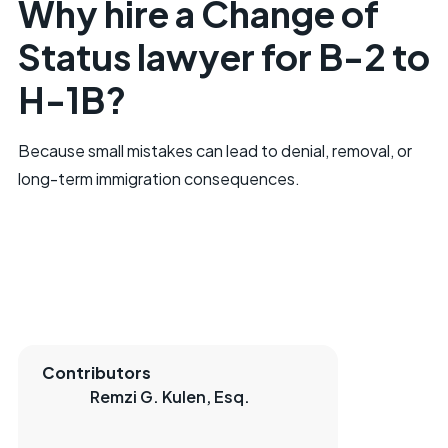
Why hire a Change of
Status lawyer for B-2 to
H-1B?
Because small mistakes can lead to denial, removal, or
long-term immigration consequences.
Contributors
Remzi G. Kulen, Esq.