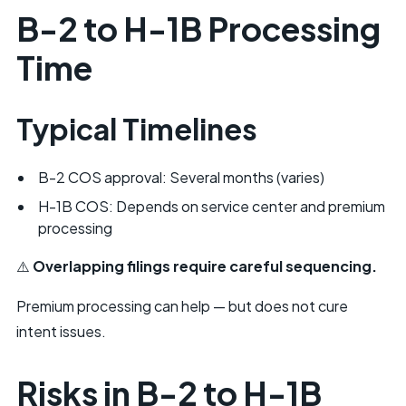
B-2 to H-1B Processing
Time
Typical Timelines
B-2 COS approval: Several months (varies)
H-1B COS: Depends on service center and premium
processing
⚠️
Overlapping filings require careful sequencing.
Premium processing
can help — but does not cure
intent issues.
Risks in B-2 to H-1B