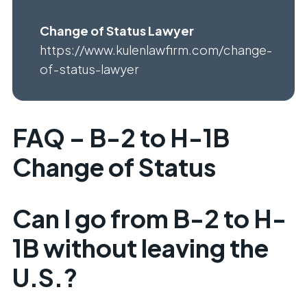
Change of Status Lawyer
https://www.kulenlawfirm.com/change-
of-status-lawyer
FAQ – B-2 to H-1B
Change of Status
Can I go from B-2 to H-
1B without leaving the
U.S.?