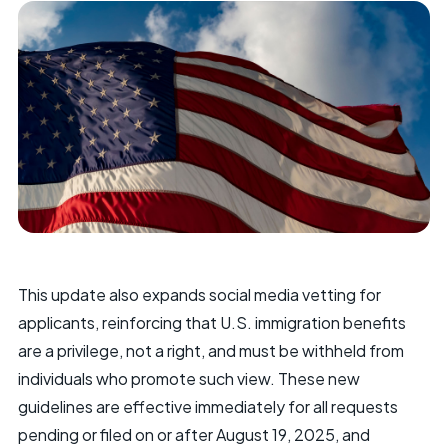
This update also expands social media vetting for
applicants, reinforcing that U.S. immigration benefits
are a privilege, not a right, and must be withheld from
individuals who promote such view. These new
guidelines are effective immediately for all requests
pending or filed on or after August 19, 2025, and