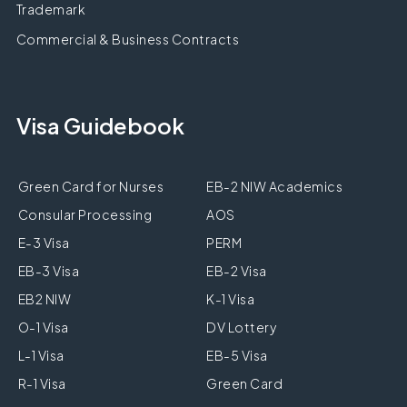
Trademark
Commercial & Business Contracts
Visa Guidebook
Green Card for Nurses
EB-2 NIW Academics
Consular Processing
AOS
E-3 Visa
PERM
EB-3 Visa
EB-2 Visa
EB2 NIW
K-1 Visa
O-1 Visa
DV Lottery
L-1 Visa
EB-5 Visa
R-1 Visa
Green Card