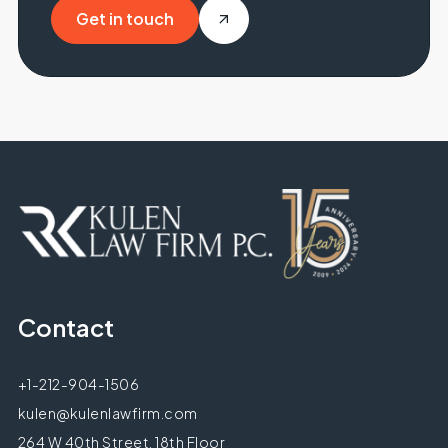
Get in touch
Get in touch
Contact
+1-212-904-1506
kulen@kulenlawfirm.com
264 W 40th Street, 18th Floor