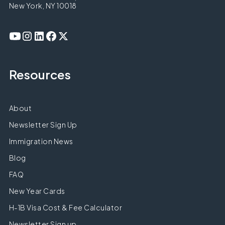
New York, NY 10018
Resources
About
Newsletter Sign Up
Immigration News
Blog
FAQ
New Year Cards
H-1B Visa Cost & Fee Calculator
Newsletter Sign up