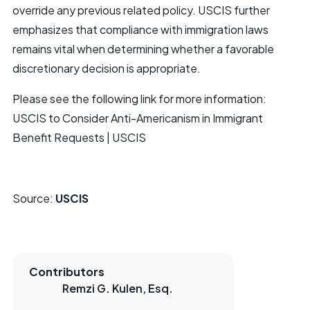
override any previous related policy. USCIS further
emphasizes that compliance with immigration laws
remains vital when determining whether a favorable
discretionary decision is appropriate.
Please see the following link for more information:
USCIS to Consider Anti-Americanism in Immigrant
Benefit Requests | USCIS
Source:
USCIS
Contributors
Remzi G. Kulen, Esq.