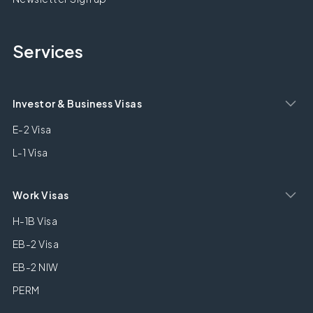
Services
Investor & Business Visas
E-2 Visa
L-1 Visa
Work Visas
H-1B Visa
EB-2 Visa
EB-2 NIW
PERM