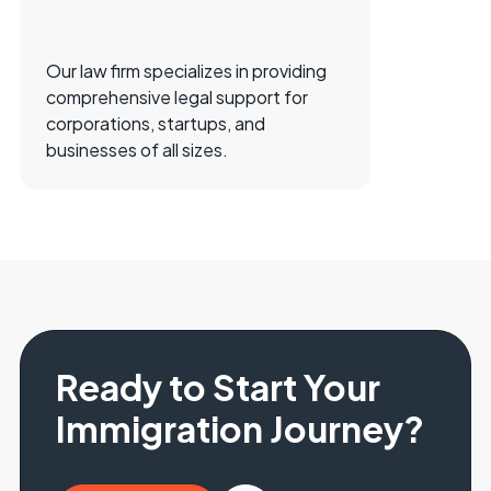
Our law firm specializes in providing
comprehensive legal support for
corporations, startups, and
businesses of all sizes.
Ready to Start Your
Immigration Journey?