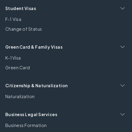
Student Visas
F-1 Visa
Change of Status
Green Card & Family Visas
K-1 Visa
Green Card
Citizenship & Naturalization
Naturalization
Business Legal Services
Business Formation