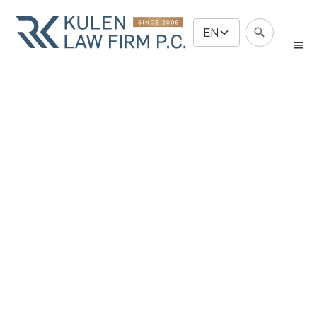
EN
Immigration
& Business
Law
Free Evaluation
Free Evaluation