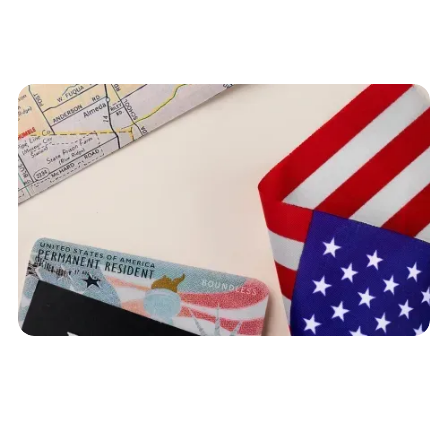
Table of Contents