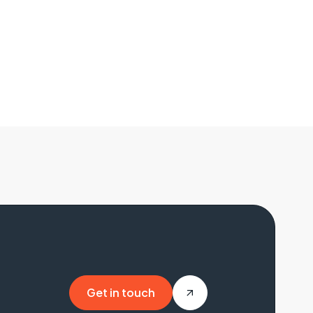
Get in touch
Get in touch