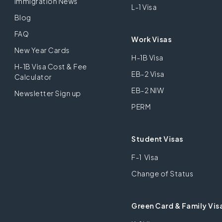
Immigration News
L-1 Visa
Blog
FAQ
Work Visas
New Year Cards
H-1B Visa
H-1B Visa Cost & Fee
EB-2 Visa
Calculator
EB-2 NIW
Newsletter Sign up
PERM
Student Visas
F-1 Visa
Change of Status
Green Card & Family Vis