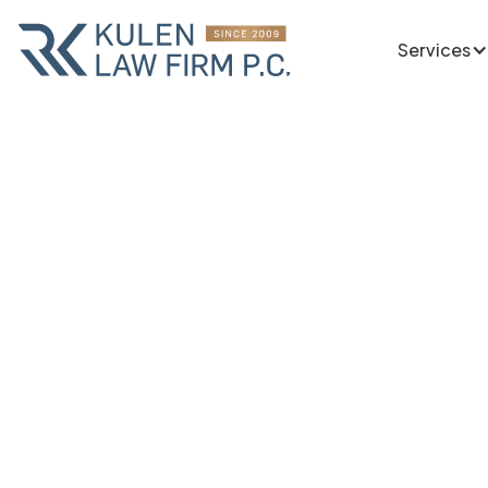
Services