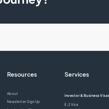
Resources
Services
About
Investor & Business Visa
Newsletter Sign Up
E-2 Visa