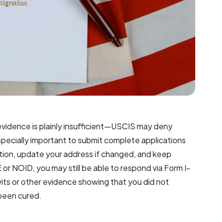
 evidence is plainly insufficient—USCIS may deny
especially important to submit complete applications
ation, update your address if changed, and keep
E or NOID, you may still be able to respond via Form I-
its or other evidence showing that you did not
 been cured.