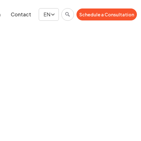
n
Contact
EN
Schedule a Consultation
Schedule a Consultation