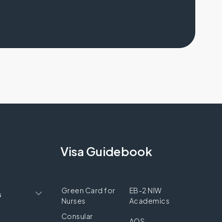
Visa Guidebook
Green Card for
EB-2 NIW
s
Nurses
Academics
Consular
AOS