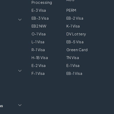
Processing
E-3 Visa
PERM
EB-3 Visa
EB-2 Visa
EB2 NIW
K-1 Visa
O-1 Visa
DV Lottery
L-1 Visa
EB-5 Visa
R-1 Visa
Green Card
H-1B Visa
TN Visa
E-2 Visa
E-1 Visa
F-1 Visa
EB-1 Visa
as