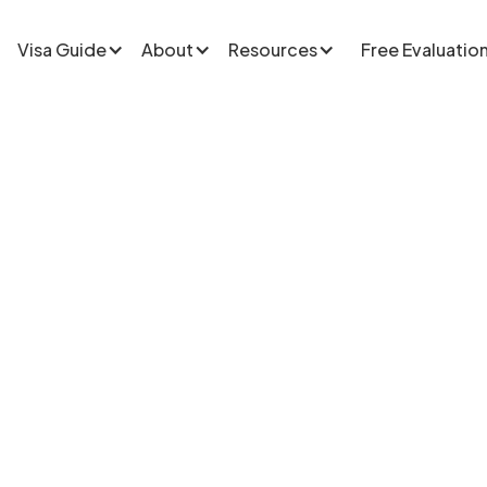
Visa Guide
About
Resources
Free Evaluatio