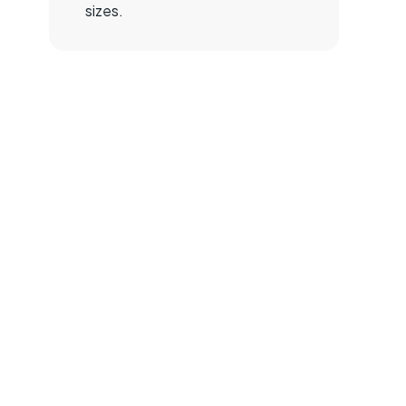
sizes.