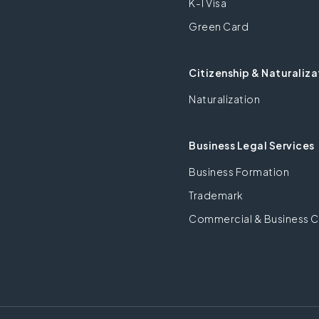
K-1 Visa
Green Card
Citizenship & Naturaliza
Naturalization
Business Legal Services
Business Formation
Trademark
Commercial & Business C