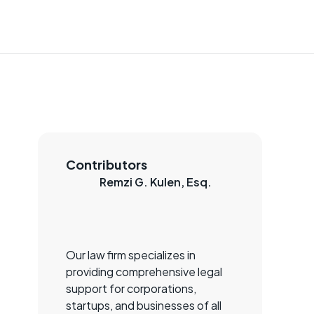
Contributors
Remzi G. Kulen, Esq.
Our law firm specializes in
providing comprehensive legal
support for corporations,
startups, and businesses of all