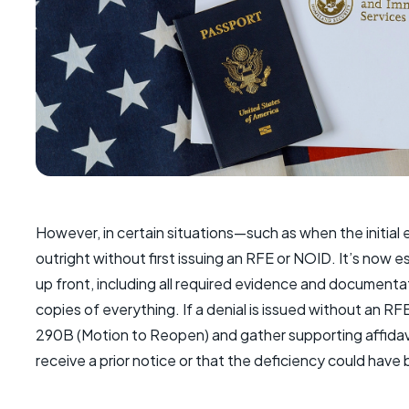
However, in certain situations—such as when the initial
outright without first issuing an RFE or NOID. It’s now 
up front, including all required evidence and document
copies of everything. If a denial is issued without an RF
290B (Motion to Reopen) and gather supporting affidav
receive a prior notice or that the deficiency could have