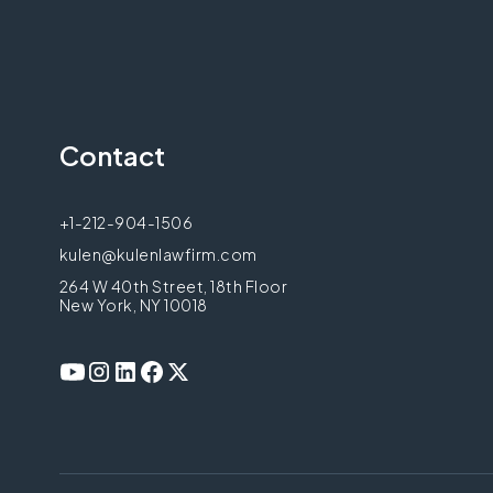
Contact
+1-212-904-1506
kulen@kulenlawfirm.com
264 W 40th Street, 18th Floor
New York, NY 10018