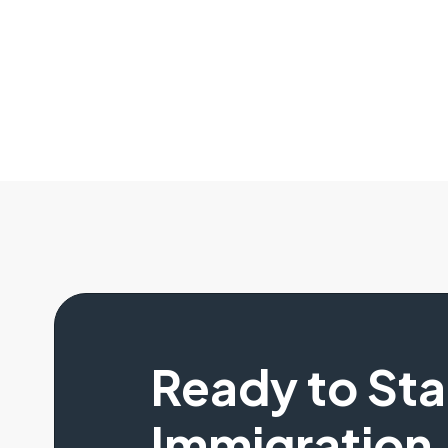
Ready to St
Immigration