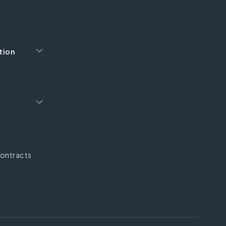
tion
ontracts