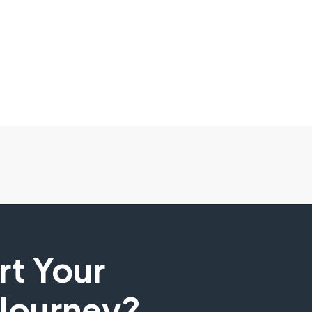
art Your
 Journey?