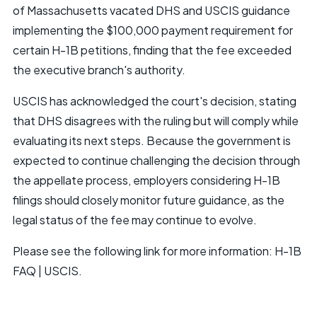
of Massachusetts vacated DHS and USCIS guidance
implementing the $100,000 payment requirement for
certain H-1B petitions, finding that the fee exceeded
the executive branch's authority.
USCIS has acknowledged the court's decision, stating
that DHS disagrees with the ruling but will comply while
evaluating its next steps. Because the government is
expected to continue challenging the decision through
the appellate process, employers considering H-1B
filings should closely monitor future guidance, as the
legal status of the fee may continue to evolve.
Please see the following link for more information:
H-1B
FAQ | USCIS
.