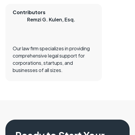
Contributors
Remzi G. Kulen, Esq.
Our law firm specializes in providing
comprehensive legal support for
corporations, startups, and
businesses of all sizes.