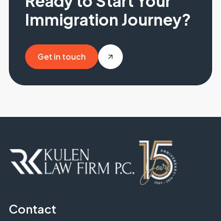
Ready to Start Your
Immigration Journey?
Get in touch
Get in touch
Contact