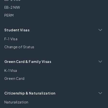
EB-2 NIW
PERM
Student Visas
F-1 Visa
Change of Status
Green Card & Family Visas
K-1 Visa
Green Card
Citizenship & Naturalization
Naturalization