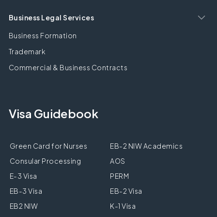
Business Legal Services
Business Formation
Trademark
Commercial & Business Contracts
Visa Guidebook
Green Card for Nurses
EB-2 NIW Academics
Consular Processing
AOS
E-3 Visa
PERM
EB-3 Visa
EB-2 Visa
EB2 NIW
K-1 Visa