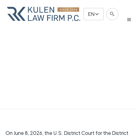
EN
On June 8, 2026, the U.S. District Court for the District