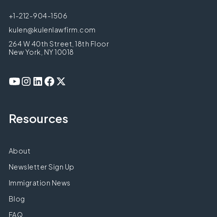
+1-212-904-1506
kulen@kulenlawfirm.com
264 W 40th Street, 18th Floor
New York, NY 10018
Resources
About
Newsletter Sign Up
Immigration News
Blog
FAQ