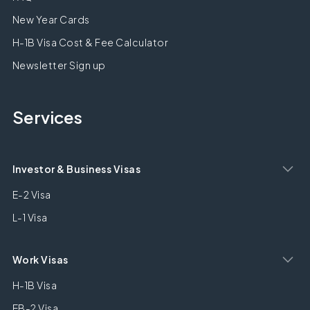
New Year Cards
H-1B Visa Cost & Fee Calculator
Newsletter Sign up
Services
Investor & Business Visas
E-2 Visa
L-1 Visa
Work Visas
H-1B Visa
EB-2 Visa