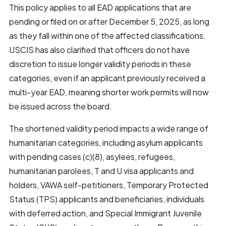
This policy applies to all EAD applications that are
pending or filed on or after December 5, 2025, as long
as they fall within one of the affected classifications.
USCIS has also clarified that officers do not have
discretion to issue longer validity periods in these
categories, even if an applicant previously received a
multi-year EAD, meaning shorter work permits will now
be issued across the board.
The shortened validity period impacts a wide range of
humanitarian categories, including asylum applicants
with pending cases (c)(8), asylees, refugees,
humanitarian parolees, T and U visa applicants and
holders, VAWA self-petitioners, Temporary Protected
Status (TPS) applicants and beneficiaries, individuals
with deferred action, and Special Immigrant Juvenile