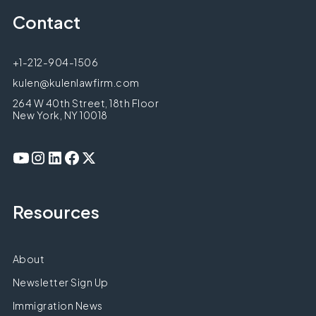
Contact
+1-212-904-1506
kulen@kulenlawfirm.com
264 W 40th Street, 18th Floor
New York, NY 10018
Resources
About
Newsletter Sign Up
Immigration News