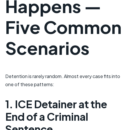
Happens —
Five Common
Scenarios
Detention is rarely random. Almost every case fits into
one of these patterns:
1. ICE Detainer at the
End of a Criminal
Sentence