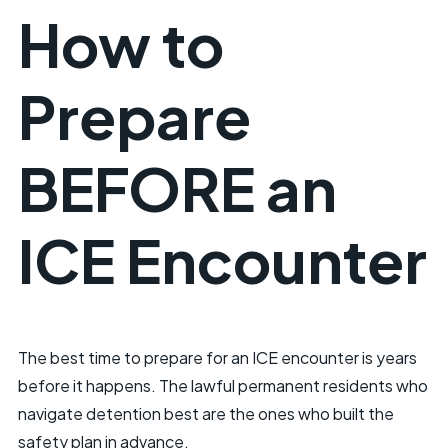
How to
Prepare
BEFORE an
ICE Encounter
The best time to prepare for an ICE encounter is years
before it happens. The lawful permanent residents who
navigate detention best are the ones who built the
safety plan in advance.