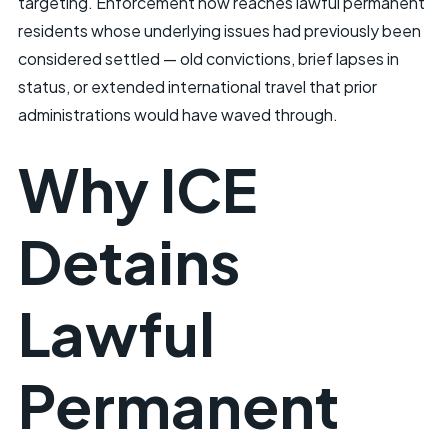
targeting. Enforcement now reaches lawful permanent
residents whose underlying issues had previously been
considered settled — old convictions, brief lapses in
status, or extended international travel that prior
administrations would have waved through.
Why ICE
Detains
Lawful
Permanent