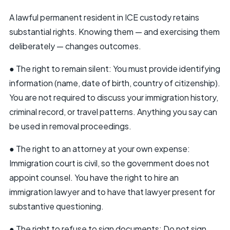
A lawful permanent resident in ICE custody retains
substantial rights. Knowing them — and exercising them
deliberately — changes outcomes.
● The right to remain silent: You must provide identifying
information (name, date of birth, country of citizenship).
You are not required to discuss your immigration history,
criminal record, or travel patterns. Anything you say can
be used in removal proceedings.
● The right to an attorney at your own expense:
Immigration court is civil, so the government does not
appoint counsel. You have the right to hire an
immigration lawyer and to have that lawyer present for
substantive questioning.
● The right to refuse to sign documents: Do not sign