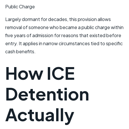
Public Charge
Largely dormant for decades, this provision allows
removal of someone who became a public charge within
five years of admission for reasons that existed before
entry. It applies in narrow circumstances tied to specific
cash benefits.
How ICE
Detention
Actually