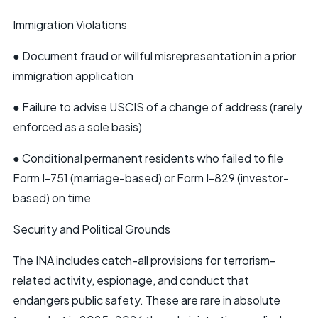
Immigration Violations
● Document fraud or willful misrepresentation in a prior
immigration application
● Failure to advise USCIS of a change of address (rarely
enforced as a sole basis)
● Conditional permanent residents who failed to file
Form I-751 (marriage-based) or Form I-829 (investor-
based) on time
Security and Political Grounds
The INA includes catch-all provisions for terrorism-
related activity, espionage, and conduct that
endangers public safety. These are rare in absolute