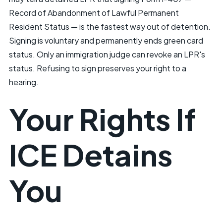
Record of Abandonment of Lawful Permanent
Resident Status — is the fastest way out of detention.
Signing is voluntary and permanently ends green card
status. Only an immigration judge can revoke an LPR's
status. Refusing to sign preserves your right to a
hearing.
Your Rights If
ICE Detains
You