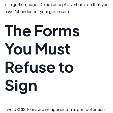
immigration judge. Do not accept a verbal claim that you
have "abandoned" your green card.
The Forms
You Must
Refuse to
Sign
Two USCIS forms are weaponized in airport detention