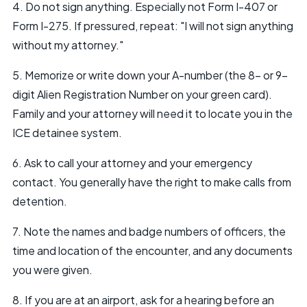
4. Do not sign anything. Especially not Form I-407 or
Form I-275. If pressured, repeat: "I will not sign anything
without my attorney."
5. Memorize or write down your A-number (the 8- or 9-
digit Alien Registration Number on your green card).
Family and your attorney will need it to locate you in the
ICE detainee system.
6. Ask to call your attorney and your emergency
contact. You generally have the right to make calls from
detention.
7. Note the names and badge numbers of officers, the
time and location of the encounter, and any documents
you were given.
8. If you are at an airport, ask for a hearing before an