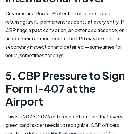
Customs and Border Protection officers screen
returning lawful permanent residents at every entry. If
CBP flags a past conviction, an extended absence, or
an open immigration record, the LPR may be sent to
secondary inspection and detained — sometimes for
hours, sometimes for days.
5. CBP Pressure to Sign
Form I-407 at the
Airport
This is a 2025–2026 enforcement pattern that every
green card holder needs to recognize. CBP officers
may tell a detained LPR that signing Form I-407 —