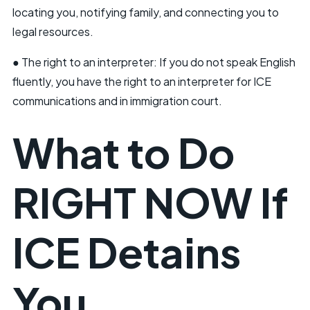
locating you, notifying family, and connecting you to
legal resources.
● The right to an interpreter: If you do not speak English
fluently, you have the right to an interpreter for ICE
communications and in immigration court.
What to Do
RIGHT NOW If
ICE Detains
You