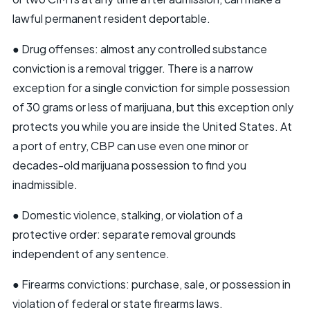
lawful permanent resident deportable.
● Drug offenses: almost any controlled substance
conviction is a removal trigger. There is a narrow
exception for a single conviction for simple possession
of 30 grams or less of marijuana, but this exception only
protects you while you are inside the United States. At
a port of entry, CBP can use even one minor or
decades-old marijuana possession to find you
inadmissible.
● Domestic violence, stalking, or violation of a
protective order: separate removal grounds
independent of any sentence.
● Firearms convictions: purchase, sale, or possession in
violation of federal or state firearms laws.