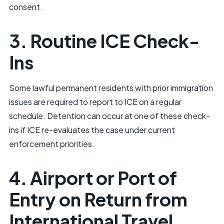
consent.
3. Routine ICE Check-
Ins
Some lawful permanent residents with prior immigration
issues are required to report to ICE on a regular
schedule. Detention can occur at one of these check-
ins if ICE re-evaluates the case under current
enforcement priorities.
4. Airport or Port of
Entry on Return from
International Travel