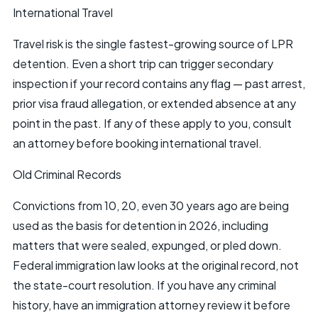
International Travel
Travel risk is the single fastest-growing source of LPR
detention. Even a short trip can trigger secondary
inspection if your record contains any flag — past arrest,
prior visa fraud allegation, or extended absence at any
point in the past. If any of these apply to you, consult
an attorney before booking international travel.
Old Criminal Records
Convictions from 10, 20, even 30 years ago are being
used as the basis for detention in 2026, including
matters that were sealed, expunged, or pled down.
Federal immigration law looks at the original record, not
the state-court resolution. If you have any criminal
history, have an immigration attorney review it before