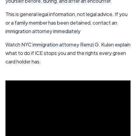
yourself before, during, and after an encounter.
This is general legal information, not legal advice. If you
or a family member has been detained, contact an
immigration attorney immediately
Watch NYC immigration attorney Remzi G. Kulen explain
what to do if ICE stops you and the rights every green
card holder has: