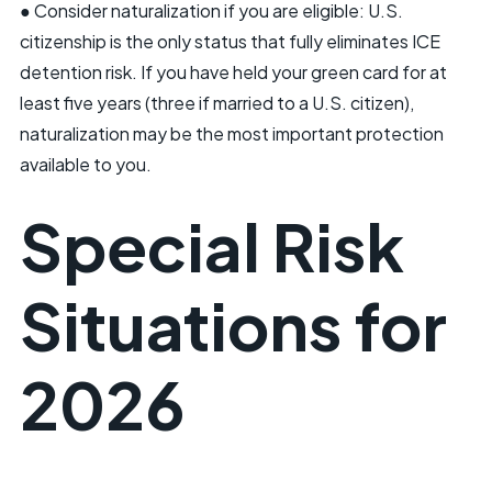
● Consider naturalization if you are eligible: U.S.
citizenship is the only status that fully eliminates ICE
detention risk. If you have held your green card for at
least five years (three if married to a U.S. citizen),
naturalization may be the most important protection
available to you.
Special Risk
Situations for
2026