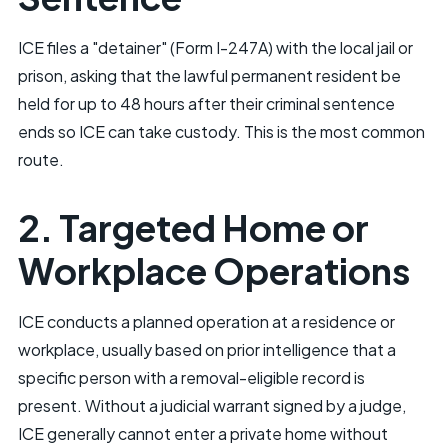
ICE files a "detainer" (Form I-247A) with the local jail or
prison, asking that the lawful permanent resident be
held for up to 48 hours after their criminal sentence
ends so ICE can take custody. This is the most common
route.
2. Targeted Home or
Workplace Operations
ICE conducts a planned operation at a residence or
workplace, usually based on prior intelligence that a
specific person with a removal-eligible record is
present. Without a judicial warrant signed by a judge,
ICE generally cannot enter a private home without