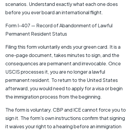
scenarios. Understand exactly what each one does
before you ever board an international flight.
Form I-407 — Record of Abandonment of Lawful
Permanent Resident Status
Filing this form voluntarily ends your green card. It is a
one-page document, takes minutes to sign, and the
consequences are permanent and irrevocable. Once
USCIS processes it, you are no longer a lawful
permanent resident. To return to the United States
afterward, you would need to apply for a visa or begin
the immigration process from the beginning.
The form is voluntary. CBP and ICE cannot force you to
sign it. The form's own instructions confirm that signing
it waives your right to a hearing before an immigration