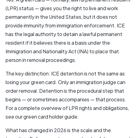
(LPR) status — gives you the right to live and work
permanently in the United States, but it does not
provide immunity from immigration enforcement. ICE
has the legal authority to detain a lawful permanent
resident if it believes there is a basis under the
Immigration and Nationality Act (INA) to place that
person in removal proceedings.
The key distinction: ICE detention is not the same as
losing your green card. Only an immigration judge can
order removal. Detention is the procedural step that
begins — or sometimes accompanies — that process.
For a complete overview of LPR rights and obligations,
see our
green card
holder guide.
What has changed in 2026 is the scale and the