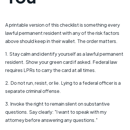
A printable version of this checklist is something every
lawful permanent resident with any of the risk factors
above should keep in their wallet. The order matters.
1. Stay calm and identify yourself as a lawful permanent
resident. Show your green card if asked. Federal law
requires LPRs to carry the card at all times.
2. Do not run, resist, or lie. Lying to a federal officer is a
separate criminal offense.
3. Invoke the right to remain silent on substantive
questions. Say clearly: "I want to speak with my
attorney before answering any questions."