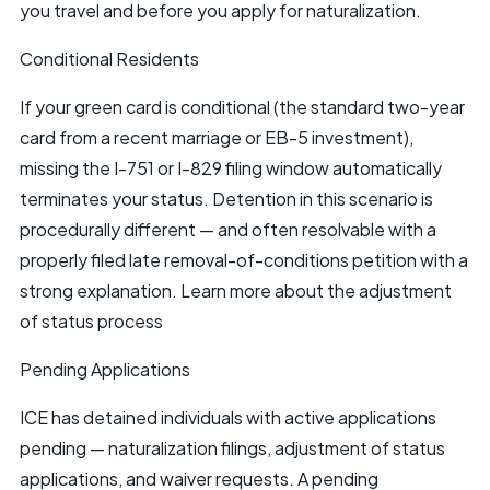
you travel and before you apply for naturalization.
Conditional Residents
If your green card is conditional (the standard two-year
card from a recent marriage or
EB-5
investment),
missing the I-751 or I-829 filing window automatically
terminates your status. Detention in this scenario is
procedurally different — and often resolvable with a
properly filed late removal-of-conditions petition with a
strong explanation. Learn more about the
adjustment
of status process
Pending Applications
ICE has detained individuals with active applications
pending — naturalization filings, adjustment of status
applications, and waiver requests. A pending