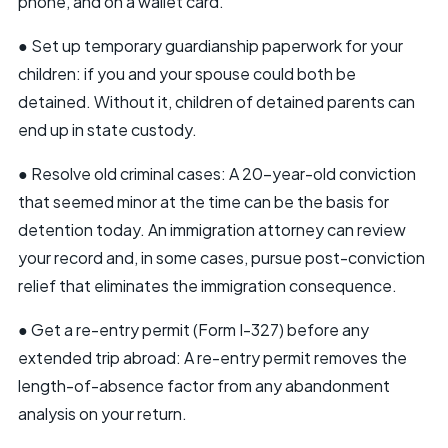
phone, and on a wallet card.
● Set up temporary guardianship paperwork for your
children: if you and your spouse could both be
detained. Without it, children of detained parents can
end up in state custody.
● Resolve old criminal cases: A 20-year-old conviction
that seemed minor at the time can be the basis for
detention today. An immigration attorney can review
your record and, in some cases, pursue post-conviction
relief that eliminates the immigration consequence.
● Get a re-entry permit (Form I-327) before any
extended trip abroad: A re-entry permit removes the
length-of-absence factor from any abandonment
analysis on your return.