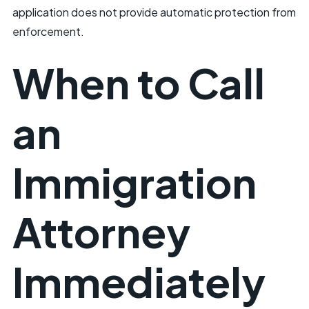
application does not provide automatic protection from
enforcement.
When to Call
an
Immigration
Attorney
Immediately