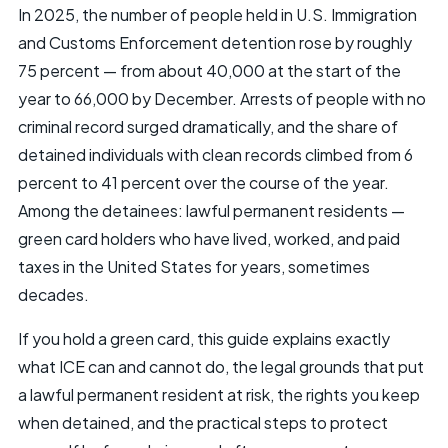
In 2025, the number of people held in U.S. Immigration
and Customs Enforcement detention rose by roughly
75 percent — from about 40,000 at the start of the
year to 66,000 by December. Arrests of people with no
criminal record surged dramatically, and the share of
detained individuals with clean records climbed from 6
percent to 41 percent over the course of the year.
Among the detainees: lawful permanent residents —
green card holders who have lived, worked, and paid
taxes in the United States for years, sometimes
decades.
If you hold a
green card
, this guide explains exactly
what ICE can and cannot do, the legal grounds that put
a lawful permanent resident at risk, the rights you keep
when detained, and the practical steps to protect