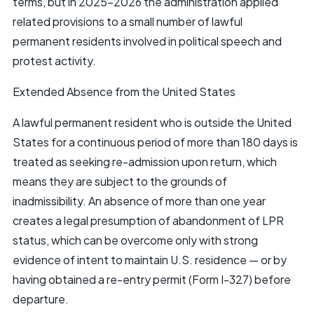
terms, but in 2025–2026 the administration applied
related provisions to a small number of lawful
permanent residents involved in political speech and
protest activity.
Extended Absence from the United States
A lawful permanent resident who is outside the United
States for a continuous period of more than 180 days is
treated as seeking re-admission upon return, which
means they are subject to the grounds of
inadmissibility. An absence of more than one year
creates a legal presumption of abandonment of LPR
status, which can be overcome only with strong
evidence of intent to maintain U.S. residence — or by
having obtained a re-entry permit (Form I-327) before
departure.