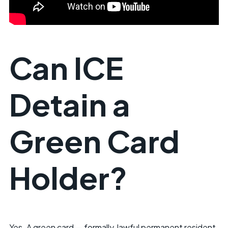
Can ICE
Detain a
Green Card
Holder?
Yes. A green card — formally, lawful permanent resident