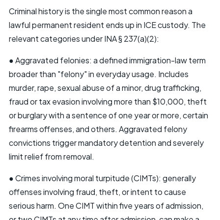
Criminal history is the single most common reason a
lawful permanent resident ends up in ICE custody. The
relevant categories under INA § 237(a)(2):
● Aggravated felonies: a defined immigration-law term
broader than "felony" in everyday usage. Includes
murder, rape, sexual abuse of a minor, drug trafficking,
fraud or tax evasion involving more than $10,000, theft
or burglary with a sentence of one year or more, certain
firearms offenses, and others. Aggravated felony
convictions trigger mandatory detention and severely
limit relief from removal.
● Crimes involving moral turpitude (CIMTs): generally
offenses involving fraud, theft, or intent to cause
serious harm. One CIMT within five years of admission,
or two CIMTs at any time after admission, can make a