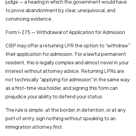
judge — a hearing in which the government would have
to prove abandonment by clear, unequivocal, and
convincing evidence.
Form I-275 — Withdrawal of Application for Admission
CBP may offer a returning LPR the option to "withdraw"
their application for admission. For a lawful permanent
resident, this is legally complex and almost never in your
interest without attorney advice. Returning LPRs are
not technically "applying for admission" in the same way
as a first-time visa holder, and signing this form can
prejudice your ability to defend your status.
The rule is simple: at the border, in detention, or at any
port of entry, sign nothing without speaking to an
immigration attorney first.