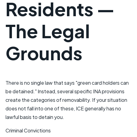
Residents —
The Legal
Grounds
There is no single law that says "green card holders can
be detained." Instead, several specific INA provisions
create the categories of removability. If your situation
does not fall into one of these, ICE generally has no
lawful basis to detain you.
Criminal Convictions