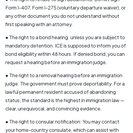
Form I-407, Form I-275 (voluntary departure waiver), or
any other document you do not understand without
first speaking with an attorney.
● The right to a bond hearing: unless you are subject to
mandatory detention. ICE is supposed to inform you of
bond eligibility within 48 hours. If denied bond, you can
request a hearing before an immigration judge.
● The right to a removal hearing before an immigration
judge: The government must prove deportability. For a
lawful permanent resident accused of abandoning
status, the standard is the highest in immigration law —
clear, unequivocal, and convincing evidence.
● The right to consular notification: You may contact
your home-country consulate, which can assist with