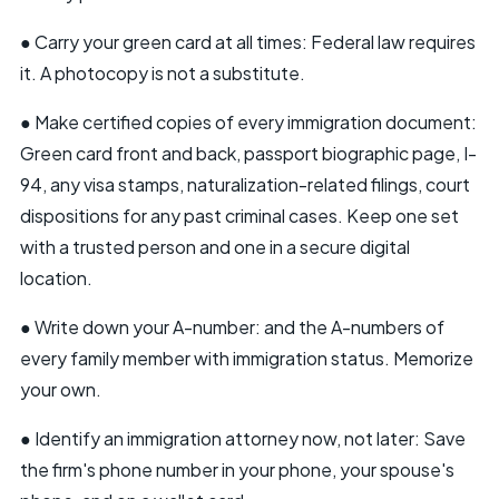
● Carry your
green card
at all times: Federal law requires
it. A photocopy is not a substitute.
● Make certified copies of every immigration document:
Green card front and back, passport biographic page, I-
94, any visa stamps, naturalization-related filings, court
dispositions for any past criminal cases. Keep one set
with a trusted person and one in a secure digital
location.
● Write down your A-number: and the A-numbers of
every family member with immigration status. Memorize
your own.
● Identify an immigration attorney now, not later: Save
the firm's phone number in your phone, your spouse's