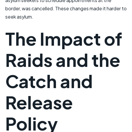
asylum seekers to schedule appointments at the
border, was cancelled. These changes made it harder to
seek asylum.
The Impact of
Raids and the
Catch and
Release
Policy