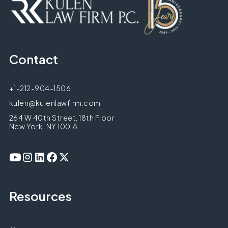
Contact
+1-212-904-1506
kulen@kulenlawfirm.com
264 W 40th Street, 18th Floor
New York, NY 10018
Resources