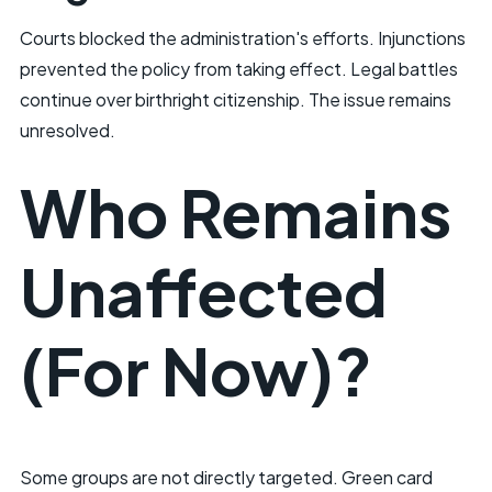
Courts blocked the administration's efforts. Injunctions
prevented the policy from taking effect. Legal battles
continue over birthright citizenship. The issue remains
unresolved.
Who Remains
Unaffected
(For Now)?
Some groups are not directly targeted. Green card