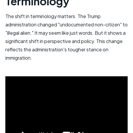
Terminology
The shift in terminology matters. The Trump
administration changed "undocumented non-citizen" to
"illegal alien." It may seem like just words. But it shows a
significant shift in perspective and policy. This change
reflects the administration's tougher stance on
immigration.