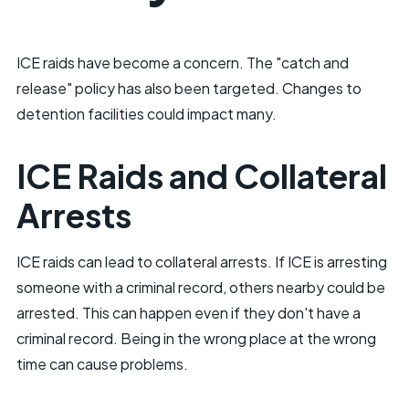
ICE raids have become a concern. The "catch and
release" policy has also been targeted. Changes to
detention facilities could impact many.
ICE Raids and Collateral
Arrests
ICE raids can lead to collateral arrests. If ICE is arresting
someone with a criminal record, others nearby could be
arrested. This can happen even if they don't have a
criminal record. Being in the wrong place at the wrong
time can cause problems.