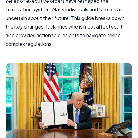
series of executive orders have reshaped the
immigration system. Many individuals and families are
uncertain about their future. This guide breaks down
the key changes. It clarifies who is most affected. It
also provides actionable insights to navigate these
complex regulations.