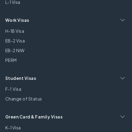
L-1 Visa
Work Visas
H-1B Visa
EB-2 Visa
EB-2 NIW
PERM
Student Visas
F-1 Visa
Change of Status
Green Card & Family Visas
K-1 Visa