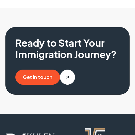
Ready to Start Your
Immigration Journey?
Get in touch
Get in touch