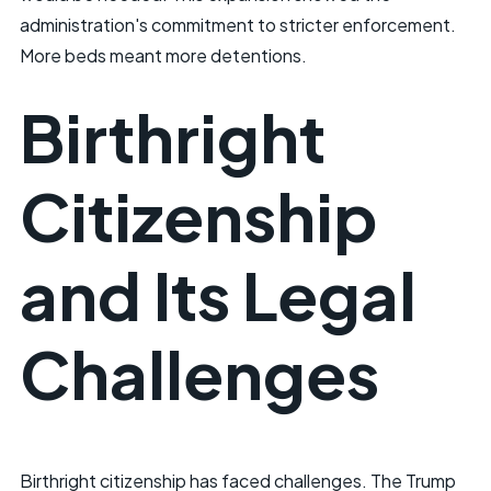
administration's commitment to stricter enforcement.
More beds meant more detentions.
Birthright
Citizenship
and Its Legal
Challenges
Birthright citizenship has faced challenges. The Trump