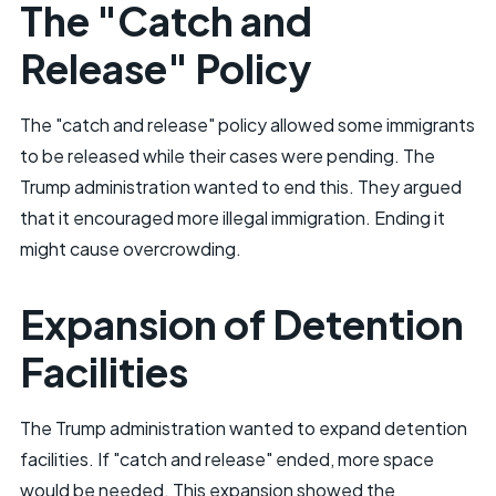
The "Catch and
Release" Policy
The "catch and release" policy allowed some immigrants
to be released while their cases were pending. The
Trump administration wanted to end this. They argued
that it encouraged more illegal immigration. Ending it
might cause overcrowding.
Expansion of Detention
Facilities
The Trump administration wanted to expand detention
facilities. If "catch and release" ended, more space
would be needed. This expansion showed the