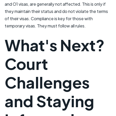
and O1 visas, are generally not affected. This is only if
they maintain their status and do not violate the terms
of their visas. Compliance is key for those with
temporary visas. They must follow all rules.
What's Next?
Court
Challenges
and Staying