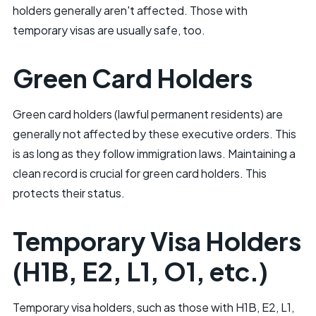
holders generally aren't affected. Those with
temporary visas are usually safe, too.
Green Card Holders
Green card holders (lawful permanent residents) are
generally not affected by these executive orders. This
is as long as they follow immigration laws. Maintaining a
clean record is crucial for green card holders. This
protects their status.
Temporary Visa Holders
(H1B, E2, L1, O1, etc.)
Temporary visa holders, such as those with H1B, E2, L1,