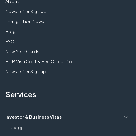
About
Newsletter Sign Up
Immigration News
Blog
FAQ
New Year Cards
H-1B Visa Cost & Fee Calculator
Newsletter Sign up
Services
Investor & Business Visas
E-2 Visa