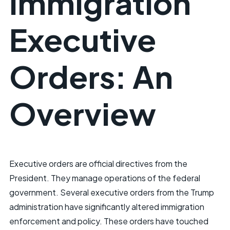
Immigration
Executive
Orders: An
Overview
Executive orders are official directives from the
President. They manage operations of the federal
government. Several executive orders from the Trump
administration have significantly altered immigration
enforcement and policy. These orders have touched