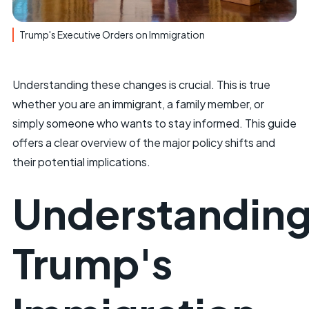
Trump's Executive Orders on Immigration
Understanding these changes is crucial. This is true
whether you are an immigrant, a family member, or
simply someone who wants to stay informed. This guide
offers a clear overview of the major policy shifts and
their potential implications.
Understandin
Trump's