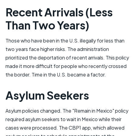
Recent Arrivals (Less
Than Two Years)
Those who have been in the U.S. illegally for less than
two years face higher risks. The administration
prioritized the deportation of recent arrivals. This policy
made it more difficult for people who recently crossed
the border. Time in the U.S. became a factor.
Asylum Seekers
Asylum policies changed. The "Remain in Mexico" policy
required asylum seekers to wait in Mexico while their
cases were processed. The CBP1 app, which allowed