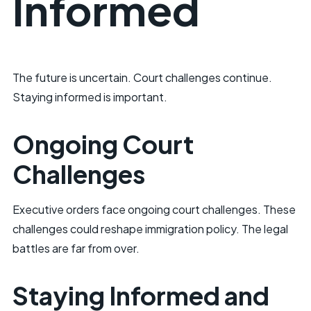
Informed
The future is uncertain. Court challenges continue.
Staying informed is important.
Ongoing Court
Challenges
Executive orders face ongoing court challenges. These
challenges could reshape immigration policy. The legal
battles are far from over.
Staying Informed and