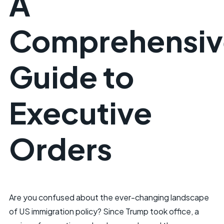
A
Comprehensiv
Guide to
Executive
Orders
Are you confused about the ever-changing landscape
of US immigration policy? Since Trump took office, a