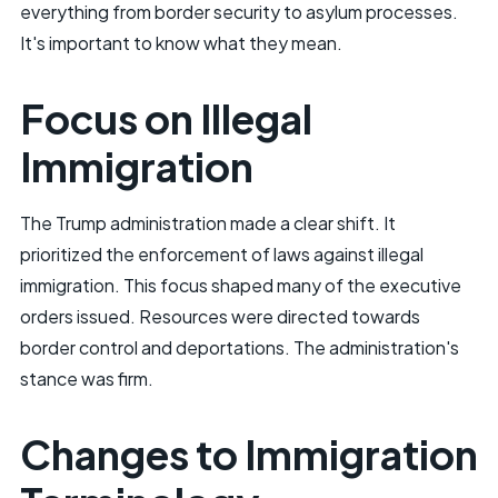
everything from border security to asylum processes.
It's important to know what they mean.
Focus on Illegal
Immigration
The Trump administration made a clear shift. It
prioritized the enforcement of laws against illegal
immigration. This focus shaped many of the executive
orders issued. Resources were directed towards
border control and deportations. The administration's
stance was firm.
Changes to Immigration