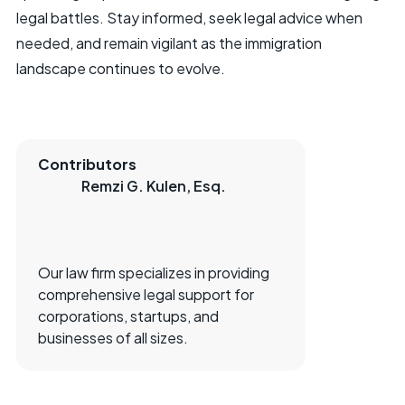
legal battles. Stay informed, seek legal advice when
needed, and remain vigilant as the immigration
landscape continues to evolve.
Contributors
Remzi G. Kulen, Esq.
Our law firm specializes in providing
comprehensive legal support for
corporations, startups, and
businesses of all sizes.