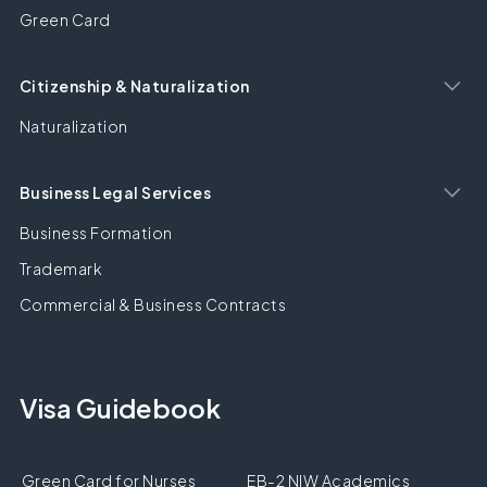
Green Card
Citizenship & Naturalization
Naturalization
Business Legal Services
Business Formation
Trademark
Commercial & Business Contracts
Visa Guidebook
Green Card for Nurses
EB-2 NIW Academics