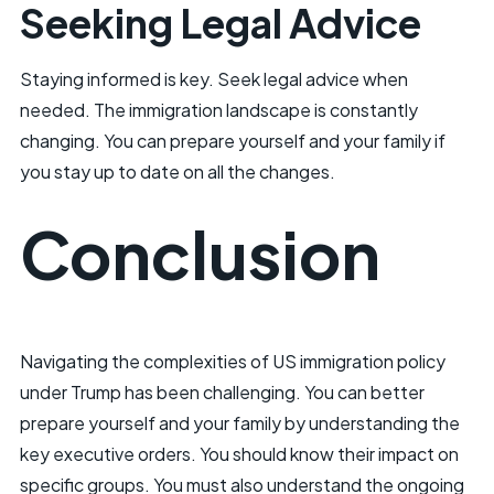
Seeking Legal Advice
Staying informed is key. Seek legal advice when
needed. The immigration landscape is constantly
changing. You can prepare yourself and your family if
you stay up to date on all the changes.
Conclusion
Navigating the complexities of US immigration policy
under Trump has been challenging. You can better
prepare yourself and your family by understanding the
key executive orders. You should know their impact on
specific groups. You must also understand the ongoing