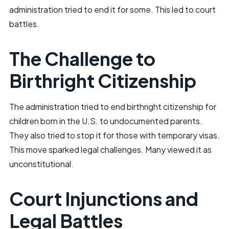
administration tried to end it for some. This led to court
battles.
The Challenge to
Birthright Citizenship
The administration tried to end birthright citizenship for
children born in the U.S. to undocumented parents.
They also tried to stop it for those with temporary visas.
This move sparked legal challenges. Many viewed it as
unconstitutional.
Court Injunctions and
Legal Battles