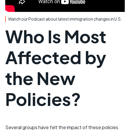
Watch our Podcast about latest immigration changes in U.S.
Who Is Most
Affected by
the New
Policies?
Several groups have felt the impact of these policies.