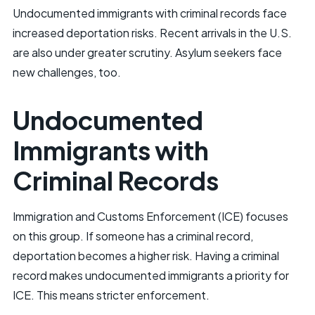
Undocumented immigrants with criminal records face
increased deportation risks. Recent arrivals in the U.S.
are also under greater scrutiny. Asylum seekers face
new challenges, too.
Undocumented
Immigrants with
Criminal Records
Immigration and Customs Enforcement (ICE) focuses
on this group. If someone has a criminal record,
deportation becomes a higher risk. Having a criminal
record makes undocumented immigrants a priority for
ICE. This means stricter enforcement.