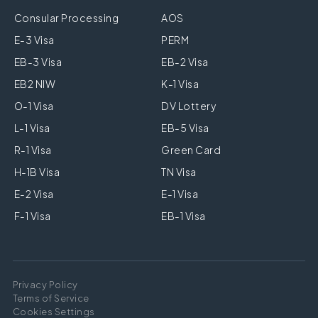
Consular Processing
AOS
E-3 Visa
PERM
EB-3 Visa
EB-2 Visa
EB2 NIW
K-1 Visa
O-1 Visa
DV Lottery
L-1 Visa
EB-5 Visa
R-1 Visa
Green Card
H-1B Visa
TN Visa
E-2 Visa
E-1 Visa
F-1 Visa
EB-1 Visa
Privacy Policy
Terms of Service
Cookies Settings